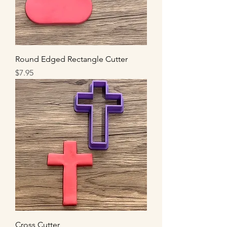
Round Edged Rectangle Cutter
Price
$7.95
Cross Cutter