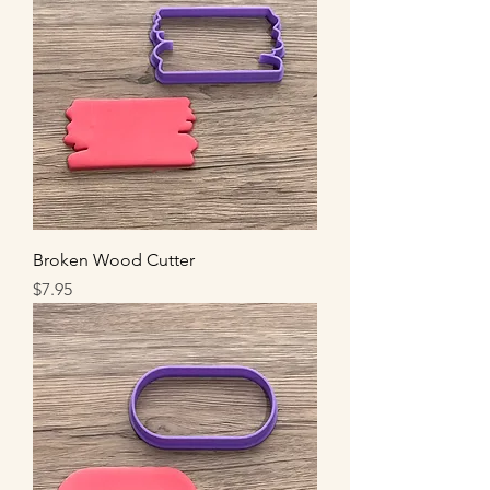
Broken Wood Cutter
Price
$7.95