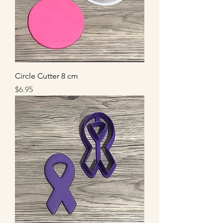
Circle Cutter 8 cm
Price
$6.95