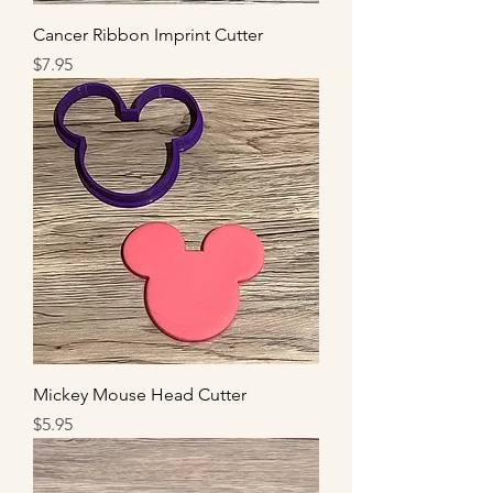
Cancer Ribbon Imprint Cutter
Price
$7.95
Mickey Mouse Head Cutter
Price
$5.95