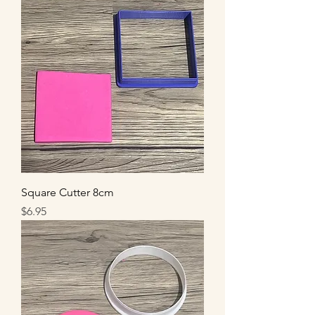
Square Cutter 8cm
Price
$6.95