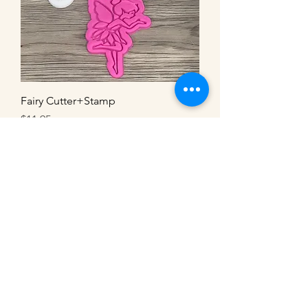
Fairy Cutter+Stamp
Price
$11.95