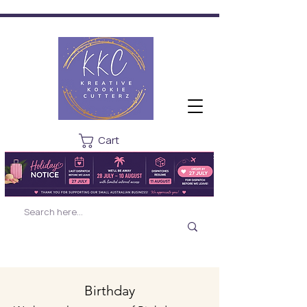
Cart
Birthday