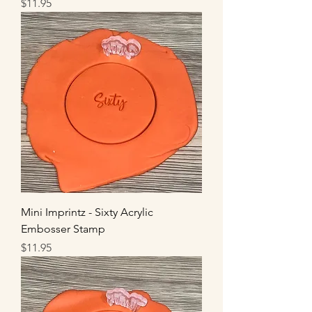
Price
$11.95
Mini Imprintz - Sixty Acrylic
Embosser Stamp
Price
$11.95