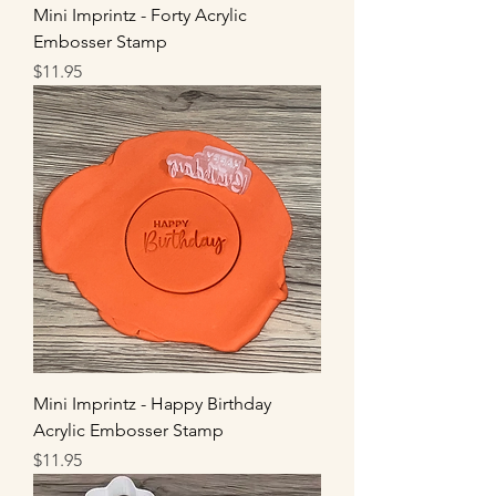
Mini Imprintz - Forty Acrylic
Embosser Stamp
Price
$11.95
Mini Imprintz - Happy Birthday
Acrylic Embosser Stamp
Price
$11.95