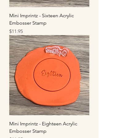
Mini Imprintz - Sixteen Acrylic
Embosser Stamp
Price
$11.95
Mini Imprintz - Eighteen Acrylic
Embosser Stamp