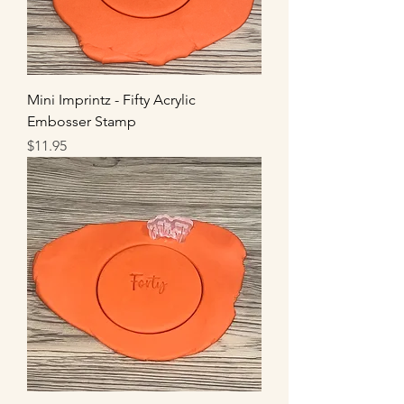
Mini Imprintz - Fifty Acrylic
Embosser Stamp
Price
$11.95