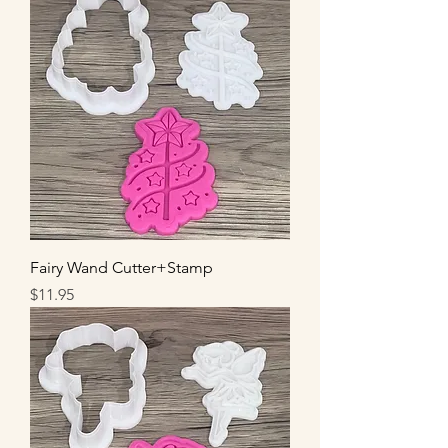
Fairy Wand Cutter+Stamp
Price
$11.95