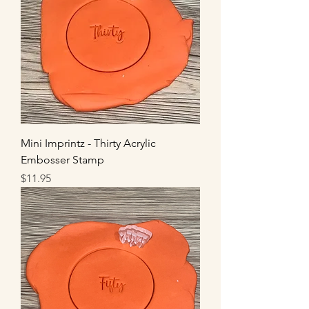
Mini Imprintz - Thirty Acrylic
Embosser Stamp
Price
$11.95