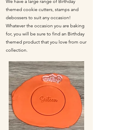
We have a large range of Birthday
themed cookie cutters, stamps and
debossers to suit any occasion!
Whatever the occasion you are baking
for, you will be sure to find an Birthday
themed product that you love from our
collection.