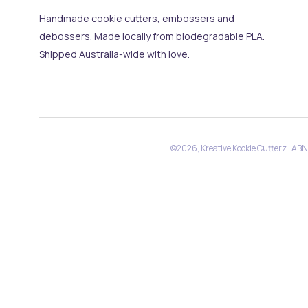
Handmade cookie cutters, embossers and
debossers. Made locally from biodegradable PLA.
Shipped Australia-wide with love.
©2026, Kreative Kookie Cutterz. AB