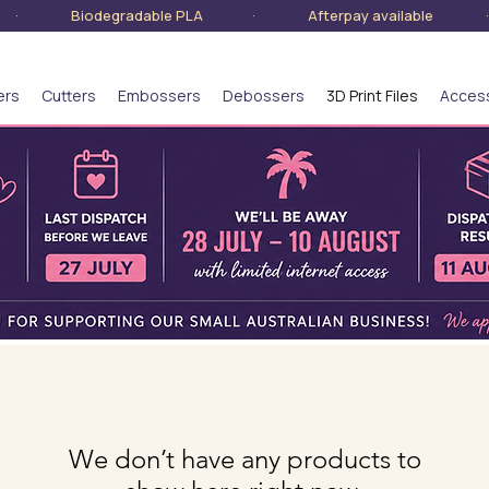
lia · Biodegradable PLA · Afterpay available · S
ers
Cutters
Embossers
Debossers
3D Print Files
Acces
We don’t have any products to