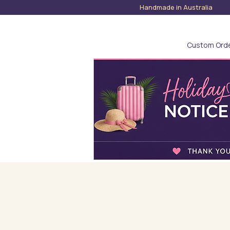
Handmade in Austra
Custom Ord