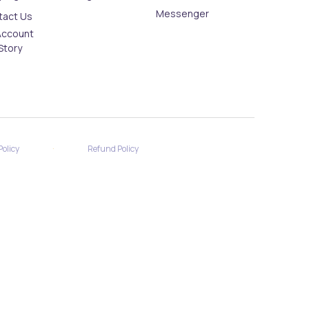
Messenger
tact Us
Account
Story
·
Policy
Refund Policy