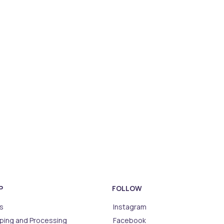
P
FOLLOW
s
Instagram
ping and Processing
Facebook