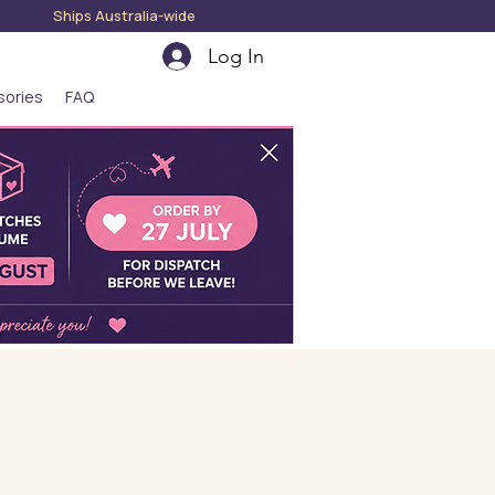
hips Australia-wide
Log In
sories
FAQ