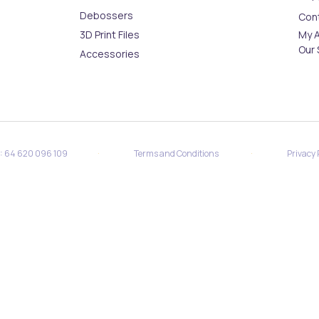
Debossers
Con
3D Print Files
My 
Our 
Accessories
·
·
N: 64 620 096 109
Terms and Conditions
Privacy 