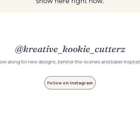
show here right now.
@kreative_kookie_cutterz
low along for new designs, behind-the-scenes and baker inspira
Follow on Instagram