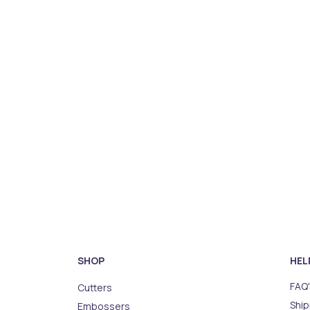
SHOP
HEL
FAQ'
Cutters
Ship
Embossers