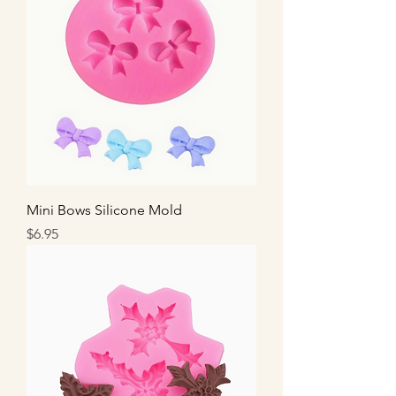
Mini Bows Silicone Mold
Price
$6.95