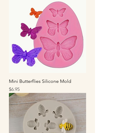
Mini Butterflies Silicone Mold
Price
$6.95