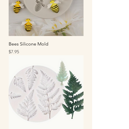
Bees Silicone Mold
Price
$7.95