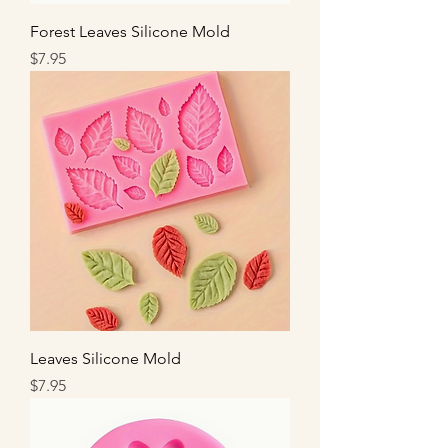
Forest Leaves Silicone Mold
Price
$7.95
Leaves Silicone Mold
Price
$7.95