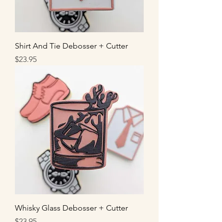
Shirt And Tie Debosser + Cutter
Price
$23.95
Whisky Glass Debosser + Cutter
Price
$23.95