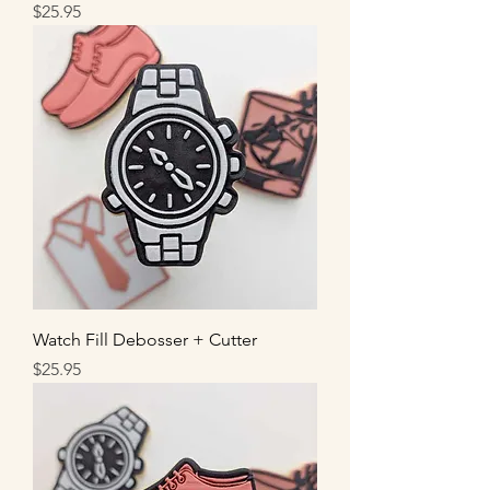
Price
$25.95
Watch Fill Debosser + Cutter
Price
$25.95