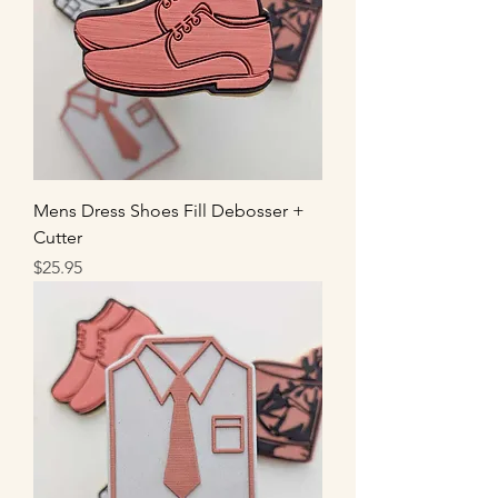
Mens Dress Shoes Fill Debosser +
Cutter
Price
$25.95