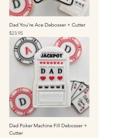
Dad You're Ace Debosser + Cutter
Price
$23.95
Dad Poker Machine Fill Debosser +
Cutter