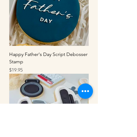
Happy Father's Day Script Debosser
Stamp
Price
$19.95