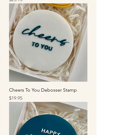
Cheers To You Debosser Stamp
Price
$19.95