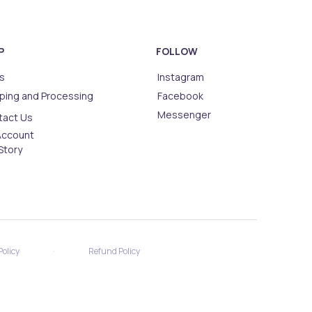
P
FOLLOW
s
Instagram
ping and Processing
Facebook
Messenger
tact Us
Account
Story
·
Policy
Refund Policy