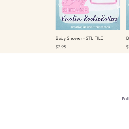
Quick View
Baby Shower - STL FILE
B
Price
P
$7.95
$
Fol