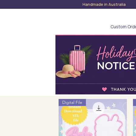
Handmade in Austra
Custom Ord
Digital File