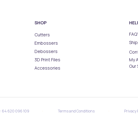
SHOP
HEL
FAQ'
Cutters
Ship
Embossers
Debossers
Con
3D Print Files
My 
Our 
Accessories
·
·
N: 64 620 096 109
Terms and Conditions
Privacy 