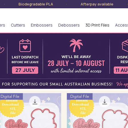
lia · Biodegradable PLA · Afterpay available · S
ers
Cutters
Embossers
Debossers
3D Print Files
Acces
Digital File
Digital File