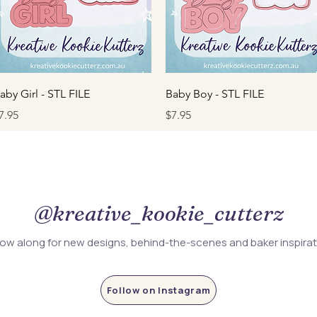
Quick View
Quick View
aby Girl - STL FILE
Baby Boy - STL FILE
rice
Price
7.95
$7.95
@kreative_kookie_cutterz
low along for new designs, behind-the-scenes and baker inspira
Follow on Instagram