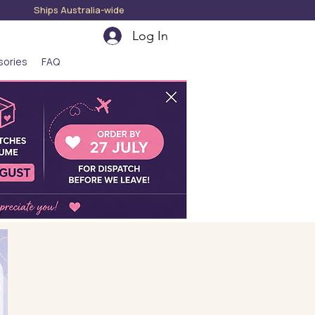
hips Australia-wide
Log In
sories
FAQ