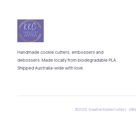
Handmade cookie cutters, embossers and
debossers. Made locally from biodegradable PLA.
Shipped Australia-wide with love.
©2026, Kreative Kookie Cutterz. AB