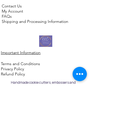
Contact Us
My Account
FAQs
Shipping and Processing Information
Important Information
Terms an
d Conditions
Privacy Policy
Refund Policy
Handmade cookie cutters, embossers and
debossers. Made locally from biodegradable
PLA. Shipped Australia-wide with love.
©2026,
Kreative
Kookie
Cutterz.