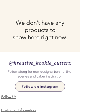
We don’t have any
products to
show here right now.
@kreative_kookie_cutterz
Follow along for new designs, behind-the-
scenes and baker inspiration
Follow on Instagram
Follow Us
Customer Information