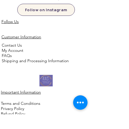
Follow on Instagram
Follow Us
Customer Information
Contact Us
My Account
FAQs
Shipping and Processing Information
Important Information
Terms an
d Conditions
Privacy Policy
Refund Policy
Handmade cookie cutters, embossers and
debossers. Made locally from biodegradable