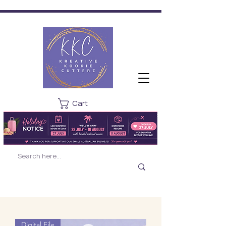
Cart
Digital File