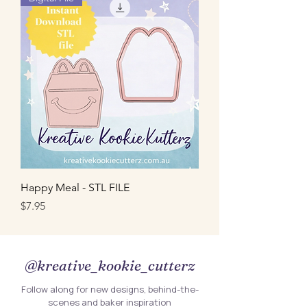
Happy Meal - STL FILE
Price
$7.95
@kreative_kookie_cutterz
Follow along for new designs, behind-the-
scenes and baker inspiration