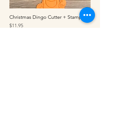
Christmas Dingo Cutter + Stamp
Price
$11.95
Christmas Kangaroo Cutter + Stamp
Price
$11.95