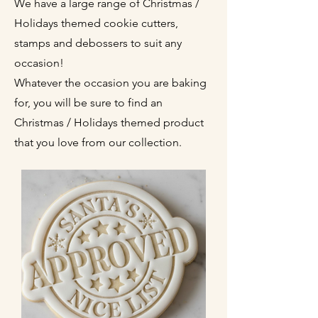
We have a large range of Christmas /
Holidays themed cookie cutters,
stamps and debossers to suit any
occasion!
Whatever the occasion you are baking
for, you will be sure to find an
Christmas / Holidays themed product
that you love from our collection.