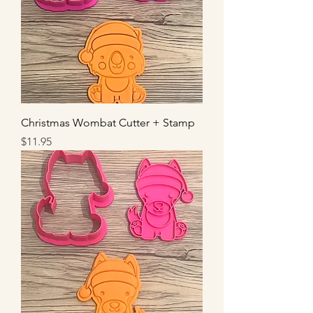
Christmas Wombat Cutter + Stamp
Price
$11.95