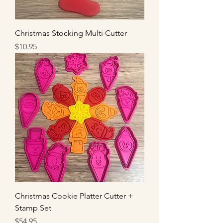
Christmas Stocking Multi Cutter
Price
$10.95
Christmas Cookie Platter Cutter +
Stamp Set
Price
$54.95