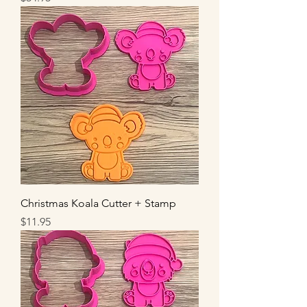
Christmas Koala Cutter + Stamp
Price
$11.95