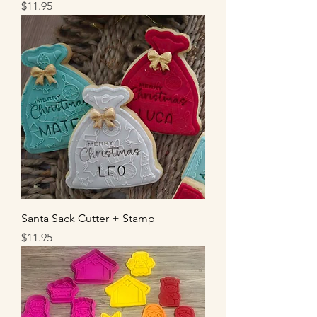
Price
$11.95
Santa Sack Cutter + Stamp
Price
$11.95