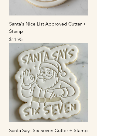
Santa's Nice List Approved Cutter +
Stamp
Price
$11.95
Santa Says Six Seven Cutter + Stamp