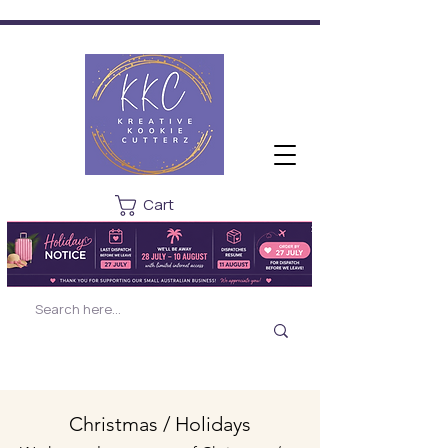
Cart
Christmas / Holidays