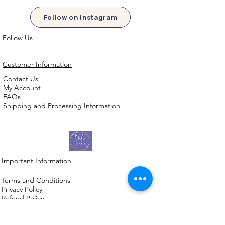
Follow on Instagram
Follow Us
Customer Information
Contact Us
My Account
FAQs
Shipping and Processing Information
Important Information
Terms an
d Conditions
Privacy Policy
Refund Policy
Handmade cookie cutters, embossers and
debossers. Made locally from biodegradable