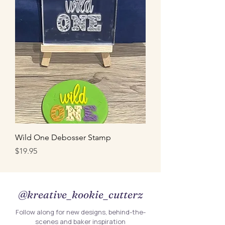
Wild One Debosser Stamp
Price
$19.95
@kreative_kookie_cutterz
Follow along for new designs, behind-the-
scenes and baker inspiration