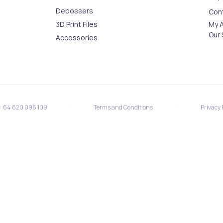
Debossers
Con
3D Print Files
My 
Our 
Accessories
·
·
N: 64 620 096 109
Terms and Conditions
Privacy 