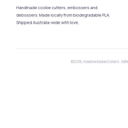
Handmade cookie cutters, embossers and
debossers. Made locally from biodegradable PLA.
Shipped Australia-wide with love.
©2026, Kreative Kookie Cutterz. AB