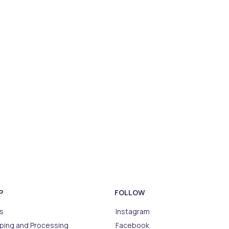
P
FOLLOW
s
Instagram
ping and Processing
Facebook