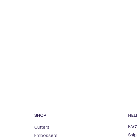
SHOP
HEL
FAQ'
Cutters
Ship
Embossers