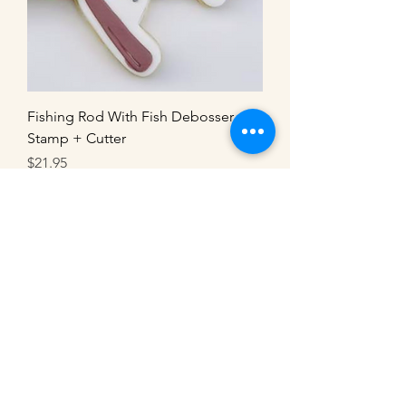
Fishing Rod With Fish Debosser
Stamp + Cutter
Price
$21.95
Load More
Customisable
Customisable