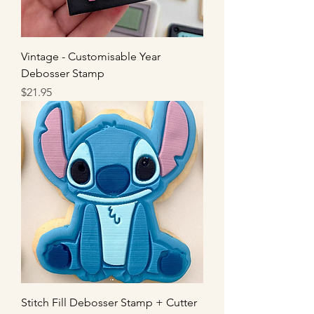
Vintage - Customisable Year
Debosser Stamp
Price
$21.95
Stitch Fill Debosser Stamp + Cutter