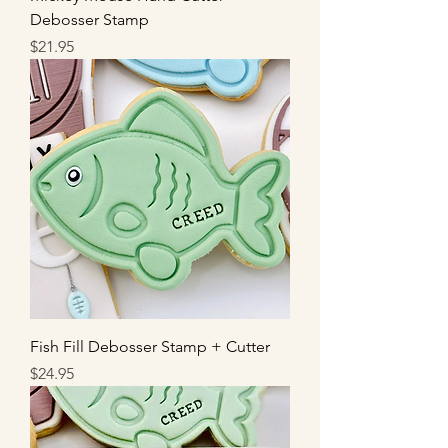
Debosser Stamp
Price
$21.95
Fish Fill Debosser Stamp + Cutter
Price
$24.95