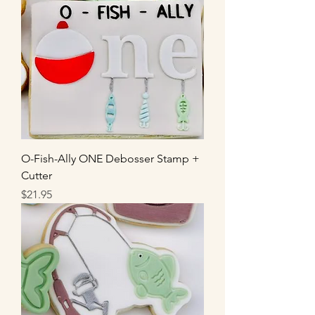
O-Fish-Ally ONE Debosser Stamp +
Cutter
Price
$21.95