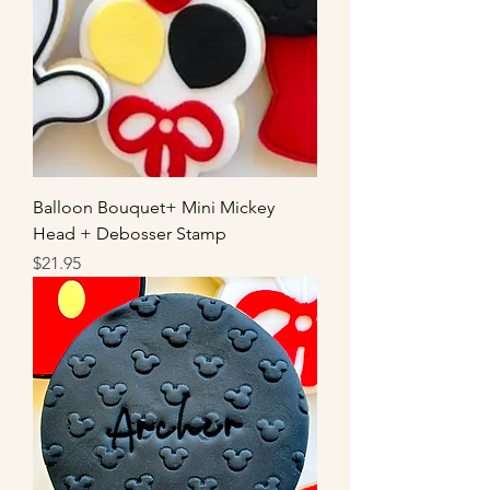
Balloon Bouquet+ Mini Mickey
Head + Debosser Stamp
Price
$21.95