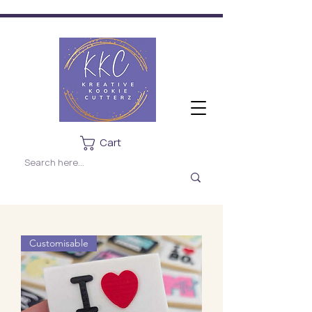
Cart
Customisable