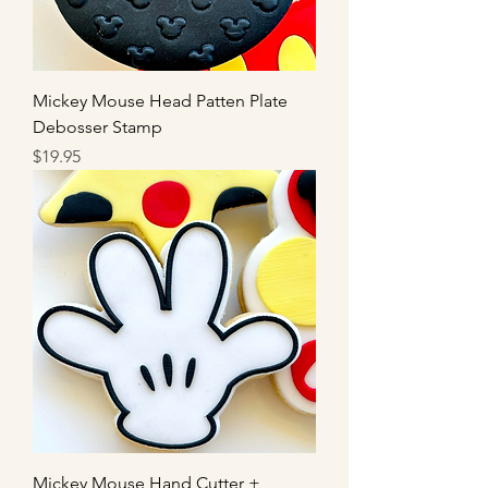
Mickey Mouse Head Patten Plate
Debosser Stamp
Price
$19.95
Mickey Mouse Hand Cutter +