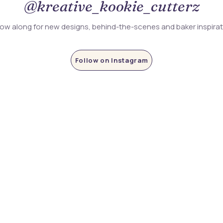
@kreative_kookie_cutterz
low along for new designs, behind-the-scenes and baker inspira
Follow on Instagram