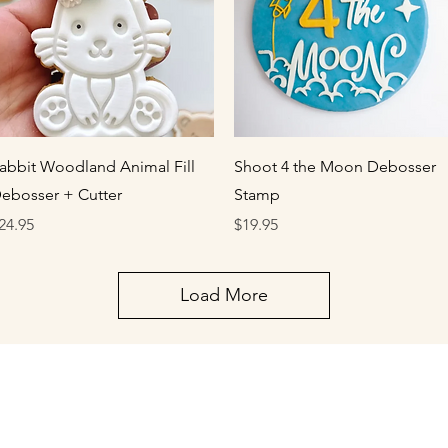
Quick View
Quick View
abbit Woodland Animal Fill
Shoot 4 the Moon Debosser
ebosser + Cutter
Stamp
rice
Price
24.95
$19.95
Load More