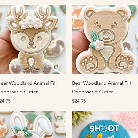
Quick View
Quick View
eer Woodland Animal Fill
Bear Woodland Animal Fill
ebosser + Cutter
Debosser + Cutter
rice
Price
24.95
$24.95