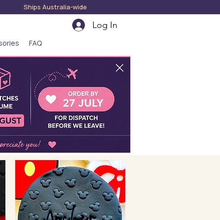
hips Australia-wide
Log In
sories
FAQ