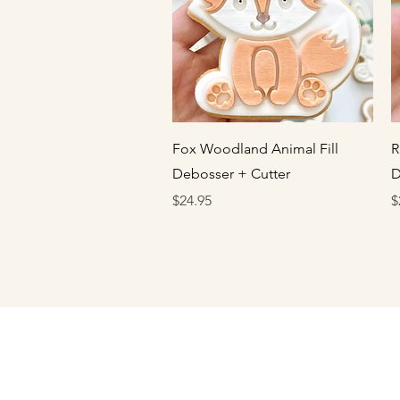
Quick View
Fox Woodland Animal Fill
R
Debosser + Cutter
D
Price
P
$24.95
$