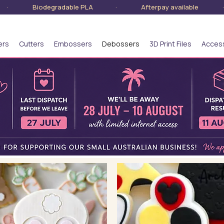
lia · Biodegradable PLA · Afterpay available · S
ers
Cutters
Embossers
Debossers
3D Print Files
Acces