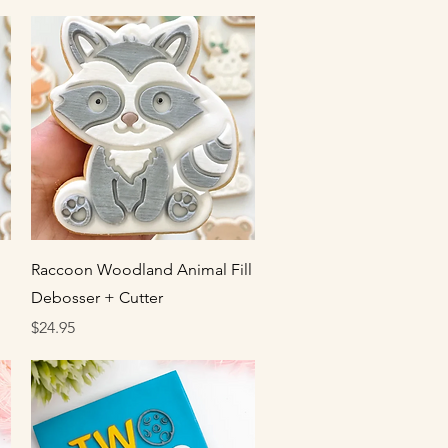
Quick View
Raccoon Woodland Animal Fill
Debosser + Cutter
Price
$24.95