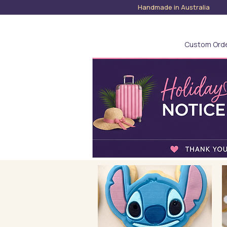
Handmade in Austra
Custom Ord