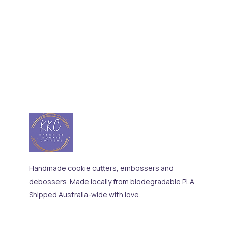
Handmade cookie cutters, embossers and
debossers. Made locally from biodegradable PLA.
Shipped Australia-wide with love.