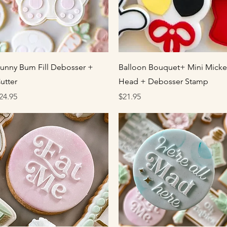
Quick View
Quick View
unny Bum Fill Debosser +
Balloon Bouquet+ Mini Micke
utter
Head + Debosser Stamp
rice
Price
24.95
$21.95