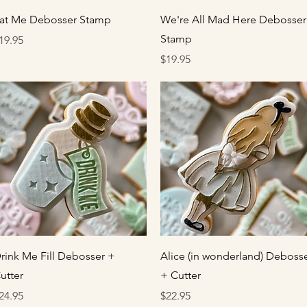
Quick View
Quick View
at Me Debosser Stamp
We're All Mad Here Debosser
Stamp
rice
19.95
Price
$19.95
Quick View
Quick View
rink Me Fill Debosser +
Alice (in wonderland) Deboss
utter
+ Cutter
rice
Price
24.95
$22.95