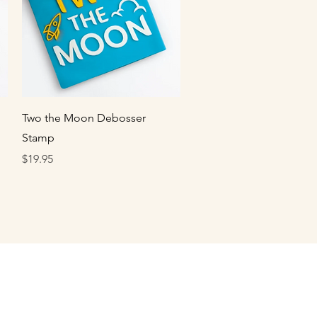
Quick View
Two the Moon Debosser
Stamp
Price
$19.95