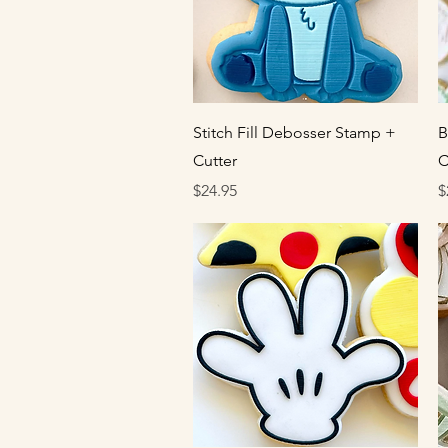
Quick View
Stitch Fill Debosser Stamp +
B
Cutter
C
Price
P
$24.95
$