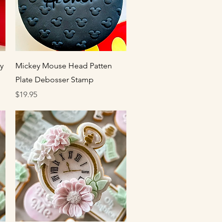
Quick View
y
Mickey Mouse Head Patten
Plate Debosser Stamp
Price
$19.95