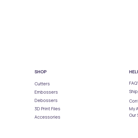
SHOP
HEL
FAQ'
Cutters
Ship
Embossers
Debossers
Con
3D Print Files
My 
Our 
Accessories