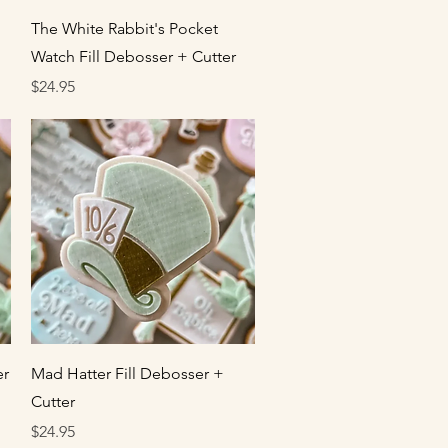
Quick View
The White Rabbit's Pocket
Watch Fill Debosser + Cutter
Price
$24.95
Quick View
er
Mad Hatter Fill Debosser +
Cutter
Price
$24.95