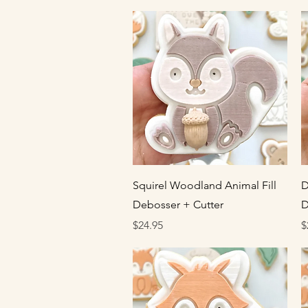
Quick View
Squirel Woodland Animal Fill
D
Debosser + Cutter
D
Price
P
$24.95
$