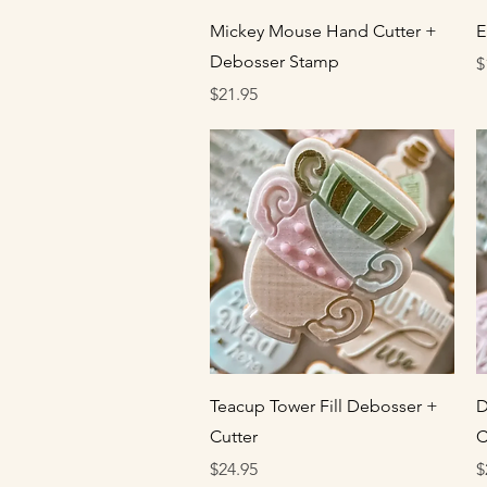
Quick View
Mickey Mouse Hand Cutter +
E
Debosser Stamp
P
$
Price
$21.95
Quick View
Teacup Tower Fill Debosser +
D
Cutter
C
Price
P
$24.95
$