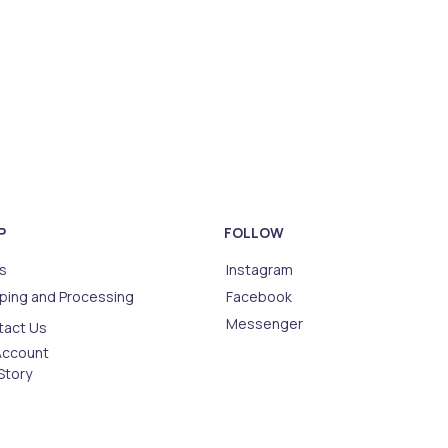
P
FOLLOW
s
Instagram
ping and Processing
Facebook
Messenger
tact Us
Account
Story