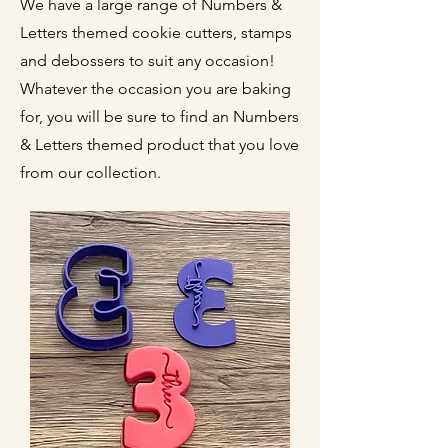
We have a large range of Numbers &
Letters themed cookie cutters, stamps
and debossers to suit any occasion!
Whatever the occasion you are baking
for, you will be sure to find an Numbers
& Letters themed product that you love
from our collection.