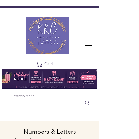
Cart
Numbers & Letters