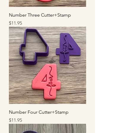
Number Three Cutter+Stamp
Price
$11.95
Number Four Cutter+Stamp
Price
$11.95