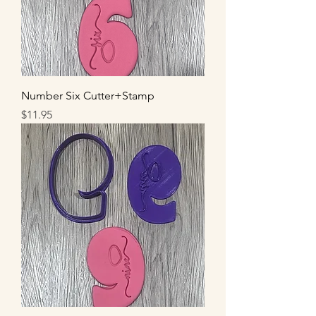
Number Six Cutter+Stamp
Price
$11.95