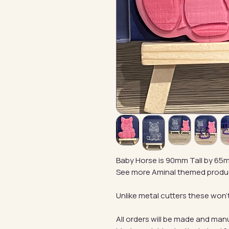
Baby Horse is 90mm Tall by 65
See more Aminal themed produ
Unlike metal cutters these won't
All orders will be made and manu