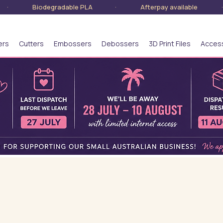
lia · Biodegradable PLA · Afterpay available · S
ers
Cutters
Embossers
Debossers
3D Print Files
Acces