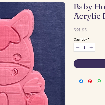
Baby Ho
Acrylic
Price
$21.95
Quantity
*