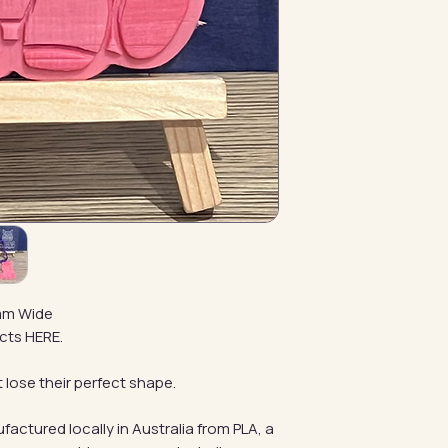
mm Wide
cts HERE.
 lose their perfect shape.
factured locally in Australia from PLA, a