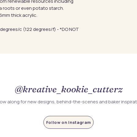
from renewable resources including
a roots or even potato starch.
mm thick acrylic.
 degrees/c (122 degrees/f) - *DO NOT
@kreative_kookie_cutterz
low along for new designs, behind-the-scenes and baker inspira
Follow on Instagram