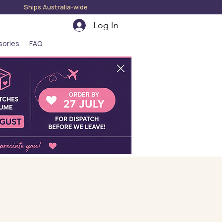
hips Australia-wide
Log In
sories
FAQ