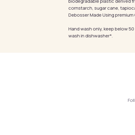
biodegradable plastic derived 
cornstarch, sugar cane, tapioc
Debosser Made Using premium 6
Hand wash only, keep below 50
wash in dishwasher*.
Fol