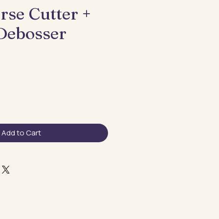
rse Cutter +
 Debosser
Add to Cart