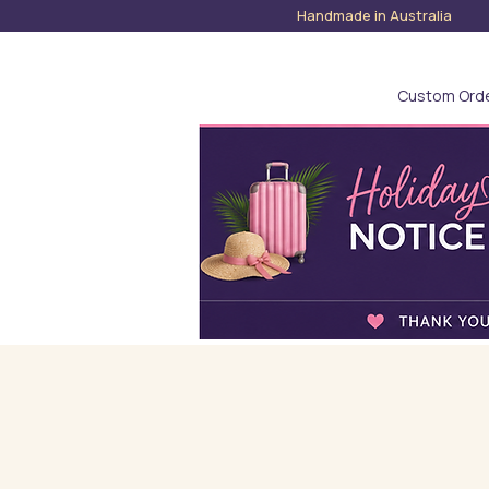
Handmade in Austra
Custom Ord