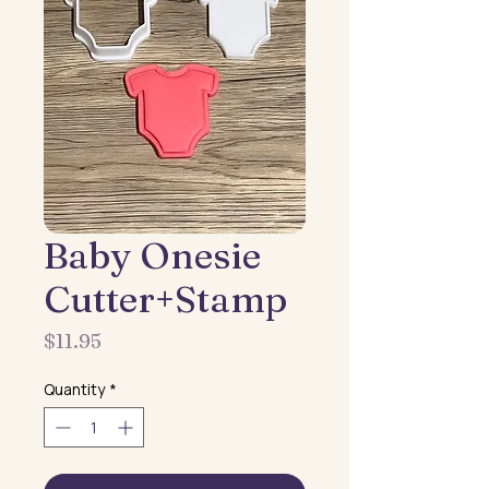
Baby Onesie
Cutter+Stamp
Price
$11.95
Quantity
*