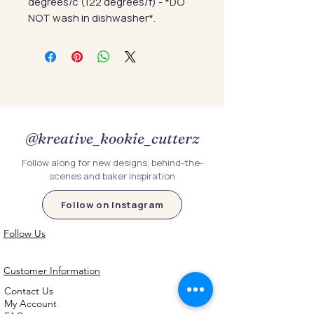
degrees/c (122 degrees/f) - *DO
NOT wash in dishwasher*.
@kreative_kookie_cutterz
Follow along for new designs, behind-the-
scenes and baker inspiration
Follow on Instagram
Follow Us
Customer Information
Contact Us
My Account