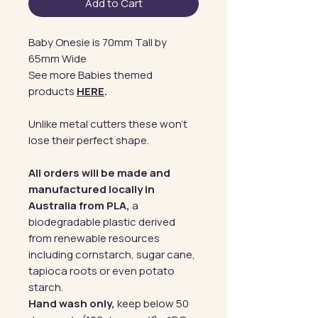
Add to Cart
Baby Onesie is 70mm Tall by
65mm Wide
See more Babies themed
products
HERE
.
Unlike metal cutters these won't
lose their perfect shape.
All orders will be made and
manufactured locally in
Australia from PLA,
a
biodegradable plastic derived
from renewable resources
including cornstarch, sugar cane,
tapioca roots or even potato
starch.
Hand wash only,
keep below 50