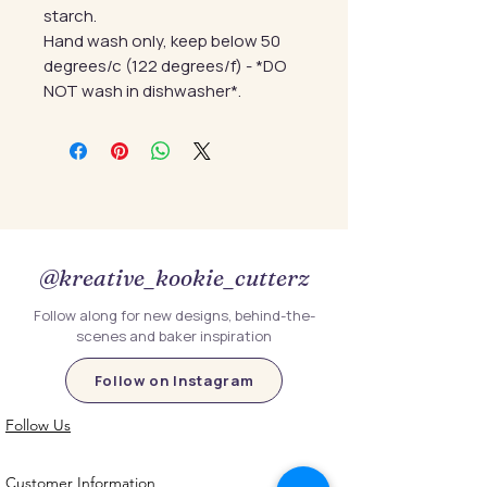
starch.
Hand wash only, keep below 50
degrees/c (122 degrees/f) - *DO
NOT wash in dishwasher*.
@kreative_kookie_cutterz
Follow along for new designs, behind-the-
scenes and baker inspiration
Follow on Instagram
Follow Us
Customer Information