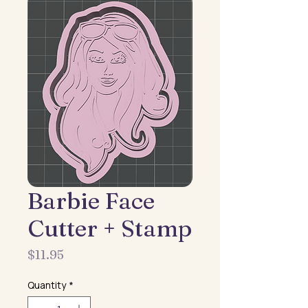
Barbie Face
Cutter + Stamp
Price
$11.95
Quantity
*