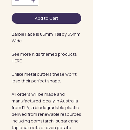
Add to Cart
Barbie Face is 85mm Tall by 65mm
Wide
See more Kids themed products
HERE.
Unlike metal cutters these won't
lose their perfect shape.
All orders will be made and
manufactured locally in Australia
from PLA, a biodegradable plastic
derived from renewable resources
including cornstarch, sugar cane,
tapioca roots or even potato