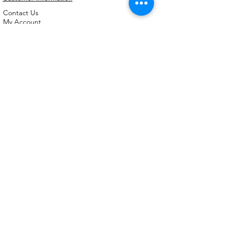
Contact Us
My Account
FAQs
Shipping and Processing Information
Important Information
Terms an
d Conditions
Privacy Policy
Refund Policy
Handmade cookie cutters, embossers and
debossers. Made locally from biodegradable
PLA. Shipped Australia-wide with love.
©2026,
Kreative
Kookie
Cutterz.