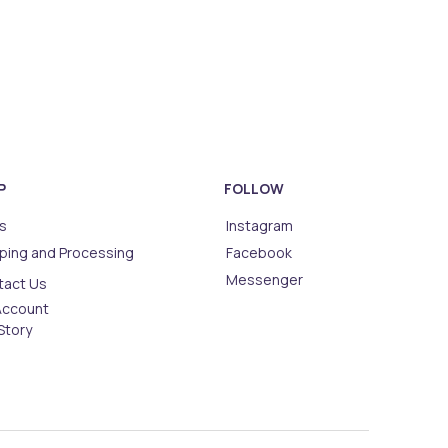
P
FOLLOW
s
Instagram
ping and Processing
Facebook
Messenger
tact Us
Account
Story