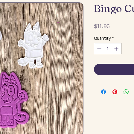
Bingo C
Price
$11.95
Quantity
*