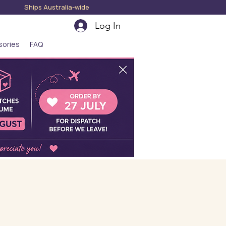
hips Australia-wide
Log In
sories
FAQ