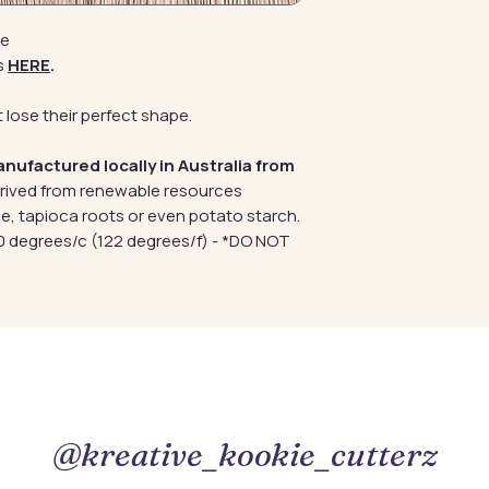
de
s
HERE
.
 lose their perfect shape.
anufactured locally in Australia from
erived from renewable resources
e, tapioca roots or even potato starch.
 degrees/c (122 degrees/f) - *DO NOT
@kreative_kookie_cutterz