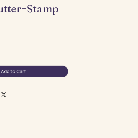
utter+Stamp
Add to Cart