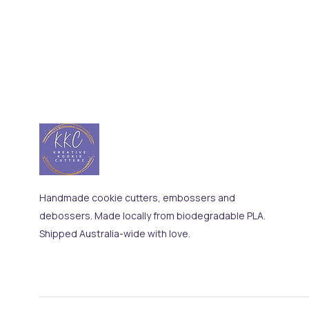
Handmade cookie cutters, embossers and
debossers. Made locally from biodegradable PLA.
Shipped Australia-wide with love.