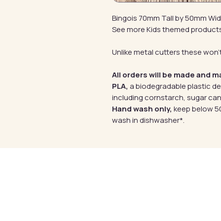
Bingois 70mm Tall by 50mm Wi
See more Kids themed product
Unlike metal cutters these won't
All orders will be made and m
PLA,
a biodegradable plastic d
including cornstarch, sugar can
Hand wash only,
keep below 50
wash in dishwasher*.