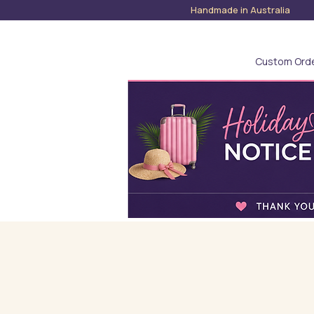
Handmade in Austra
Custom Ord