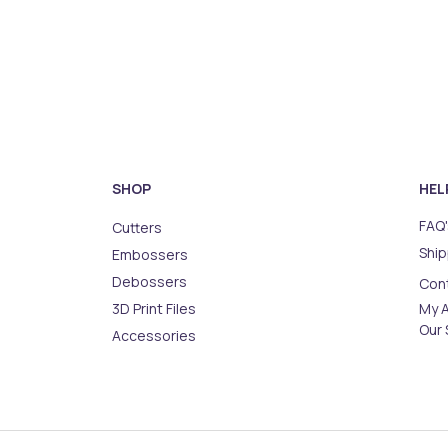
SHOP
HEL
FAQ'
Cutters
Ship
Embossers
Debossers
Con
3D Print Files
My 
Our 
Accessories