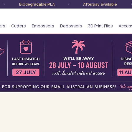
lia · Biodegradable PLA · Afterpay available · S
ers
Cutters
Embossers
Debossers
3D Print Files
Acces