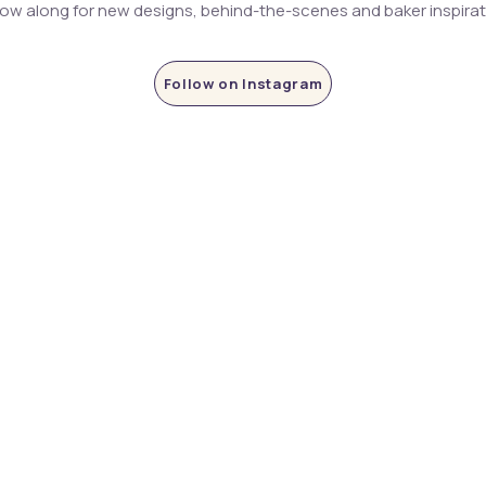
low along for new designs, behind-the-scenes and baker inspira
Follow on Instagram