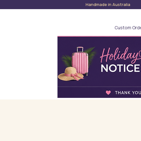
Handmade in Austra
Custom Ord