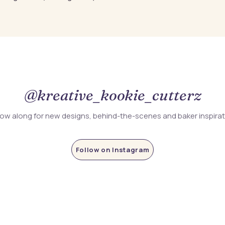
@kreative_kookie_cutterz
low along for new designs, behind-the-scenes and baker inspira
Follow on Instagram