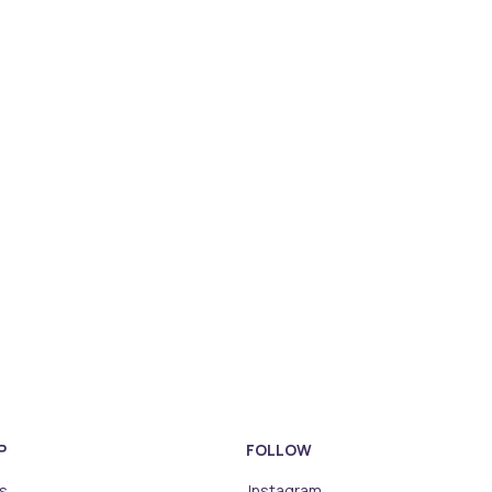
P
FOLLOW
s
Instagram