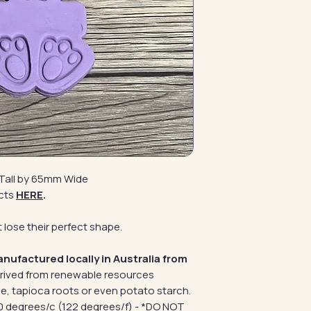
Tall by 65mm Wide
cts
HERE
.
 lose their perfect shape.
anufactured locally in Australia from
erived from renewable resources
e, tapioca roots or even potato starch.
 degrees/c (122 degrees/f) - *DO NOT