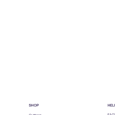
SHOP
HEL
FAQ'