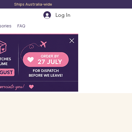
hips Australia-wide
Log In
sories
FAQ