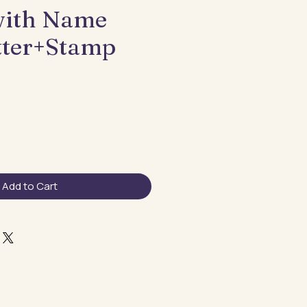
with Name
tter+Stamp
Add to Cart