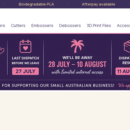
lia · Biodegradable PLA · Afterpay available · S
ers
Cutters
Embossers
Debossers
3D Print Files
Acces