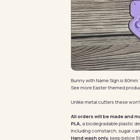
Bunny with Name Sign is 80mm 
See more Easter themed produ
Unlike metal cutters these won't
All orders will be made and m
PLA,
a biodegradable plastic d
including cornstarch, sugar can
Hand wash only,
keep below 50