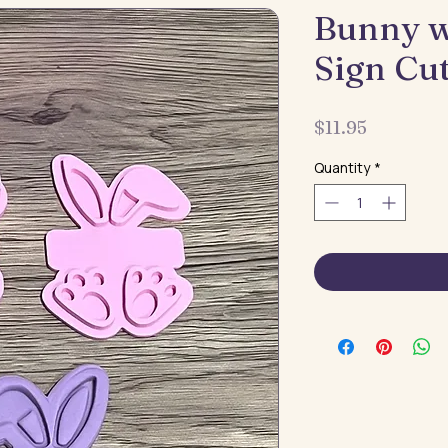
Bunny 
Sign Cu
Price
$11.95
Quantity
*