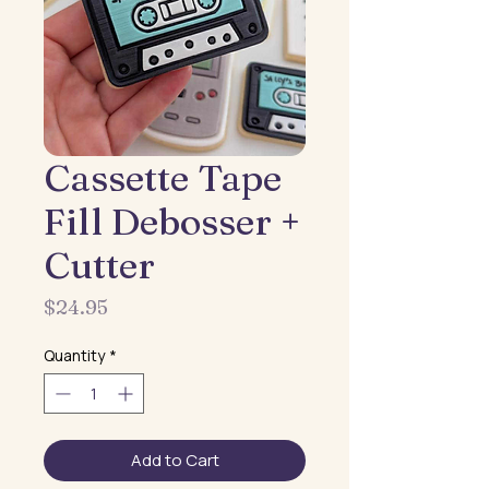
Cassette Tape
Fill Debosser +
Cutter
Price
$24.95
Quantity
*
Add to Cart