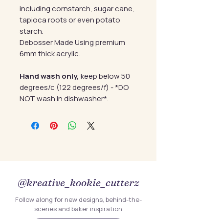
including cornstarch, sugar cane,
tapioca roots or even potato
starch.
Debosser Made Using premium
6mm thick acrylic.
Hand wash only,
keep below 50
degrees/c (122 degrees/f) - *DO
NOT wash in dishwasher*.
@kreative_kookie_cutterz
Follow along for new designs, behind-the-
scenes and baker inspiration