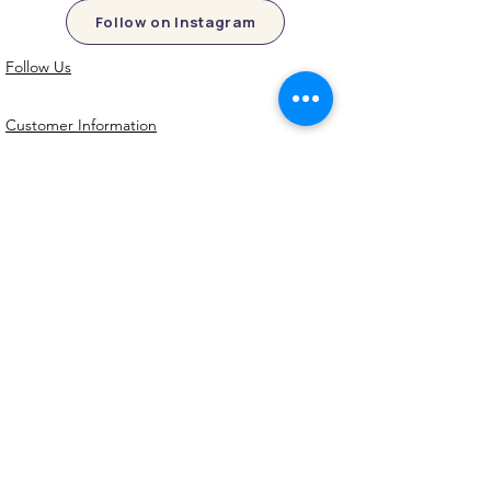
Follow on Instagram
Follow Us
Customer Information
Contact Us
My Account
FAQs
Shipping and Processing Information
Important Information
Terms an
d Conditions
Privacy Policy
Refund Policy
Handmade cookie cutters, embossers and
debossers. Made locally from biodegradable