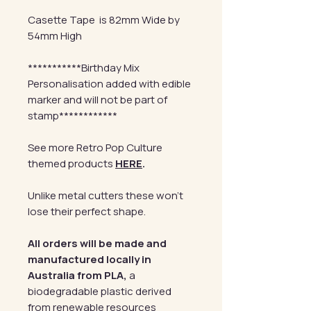
Casette Tape is 82mm Wide by
54mm High
***********Birthday Mix
Personalisation added with edible
marker and will not be part of
stamp************
See more Retro Pop Culture
themed products
HERE
.
Unlike metal cutters these won't
lose their perfect shape.
All orders will be made and
manufactured locally in
Australia from PLA,
a
biodegradable plastic derived
from renewable resources