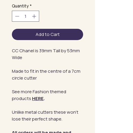
Quantity
*
Add to Cart
CC Chanel is 39mm Tall by 53mm
Wide
Made to fit in the centre of a 7cm
circle cutter
See more Fashion themed
products
HERE
.
Unlike metal cutters these won't
lose their perfect shape.
All orders will be made and