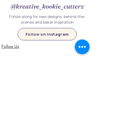
@kreative_kookie_cutterz
Follow along for new designs, behind-the-
scenes and baker inspiration
Follow on Instagram
Follow Us
Customer Information
Contact Us
My Account
FAQs
Shipping and Processing Information
Important Information
Terms an
d Conditions