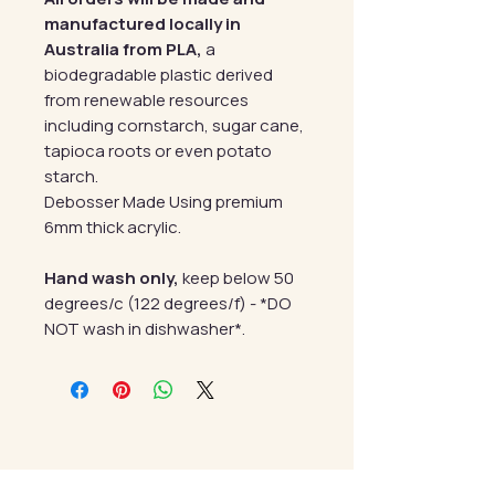
manufactured locally in
Australia from PLA,
a
biodegradable plastic derived
from renewable resources
including cornstarch, sugar cane,
tapioca roots or even potato
starch.
Debosser Made Using premium
6mm thick acrylic.
Hand wash only,
keep below 50
degrees/c (122 degrees/f) - *DO
NOT wash in dishwasher*.