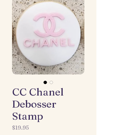
CC Chanel
Debosser
Stamp
Price
$19.95