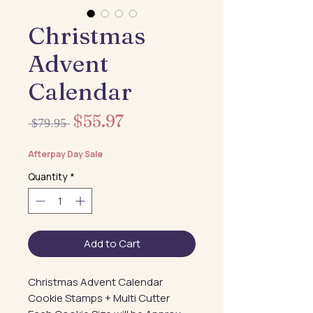
Christmas
Advent
Calendar
Sale
$55.97
Regular
 $79.95 
Price
Price
Afterpay Day Sale
Quantity
*
Add to Cart
Christmas Advent Calendar
Cookie Stamps + Multi Cutter