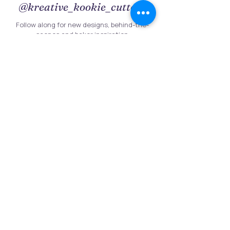
@kreative_kookie_cutterz
Follow along for new designs, behind-the-
scenes and baker inspiration
Follow on Instagram
Follow Us
Customer Information
Contact Us
My Account
FAQs
Shipping and Processing Information
Important Information
Terms an
d Conditions