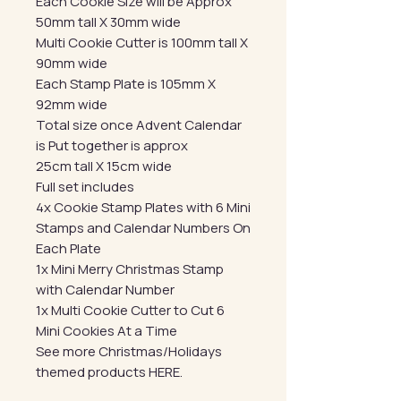
Each Cookie Size will be Approx
50mm tall X 30mm wide
Multi Cookie Cutter is 100mm tall X
90mm wide
Each Stamp Plate is 105mm X
92mm wide
Total size once Advent Calendar
is Put together is approx
25cm tall X 15cm wide
Full set includes
4x Cookie Stamp Plates with 6 Mini
Stamps and Calendar Numbers On
Each Plate
1x Mini Merry Christmas Stamp
with Calendar Number
1x Multi Cookie Cutter to Cut 6
Mini Cookies At a Time
See more Christmas/Holidays
themed products HERE.