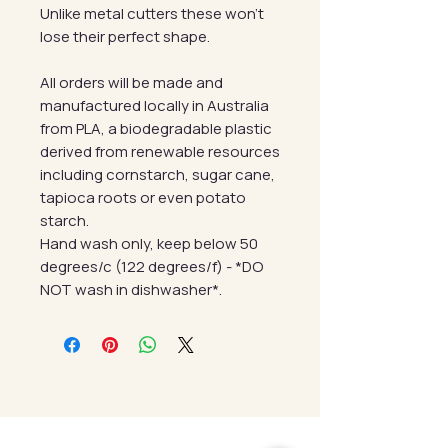
Unlike metal cutters these won't
lose their perfect shape.
All orders will be made and
manufactured locally in Australia
from PLA, a biodegradable plastic
derived from renewable resources
including cornstarch, sugar cane,
tapioca roots or even potato
starch.
Hand wash only, keep below 50
degrees/c (122 degrees/f) - *DO
NOT wash in dishwasher*.