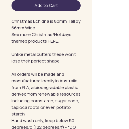
Add to Cart
Christmas Echidna is 80mm Tall by
66mm Wide
See more Christmas/Holidays
themed products HERE.
Unlike metal cutters these won't
lose their perfect shape.
All orders will be made and
manufactured locally in Australia
from PLA, a biodegradable plastic
derived from renewable resources
including cornstarch, sugar cane,
tapioca roots or even potato
starch.
Hand wash only, keep below 50
degrees/c (122 degrees/f) - *DO