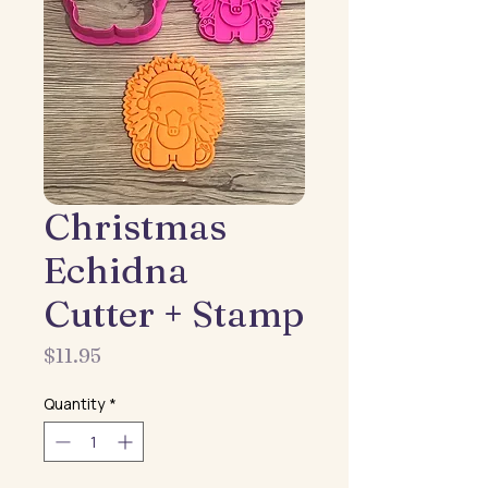
Christmas
Echidna
Cutter + Stamp
Price
$11.95
Quantity
*