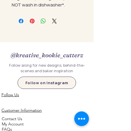
NOT wash in dishwasher*.
@kreative_kookie_cutterz
Follow along for new designs, behind-the-
scenes and baker inspiration
Follow on Instagram
Follow Us
Customer Information
Contact Us
My Account
FAQs