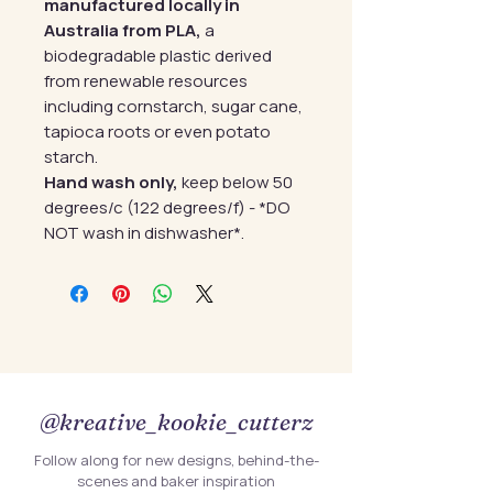
manufactured locally in
Australia from PLA,
a
biodegradable plastic derived
from renewable resources
including cornstarch, sugar cane,
tapioca roots or even potato
starch.
Hand wash only,
keep below 50
degrees/c (122 degrees/f) - *DO
NOT wash in dishwasher*.
@kreative_kookie_cutterz
Follow along for new designs, behind-the-
scenes and baker inspiration