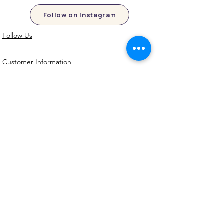
Follow on Instagram
Follow Us
Customer Information
Contact Us
My Account
FAQs
Shipping and Processing Information
Important Information
Terms an
d Conditions
Privacy Policy
Refund Policy
Handmade cookie cutters, embossers and
debossers. Made locally from biodegradable