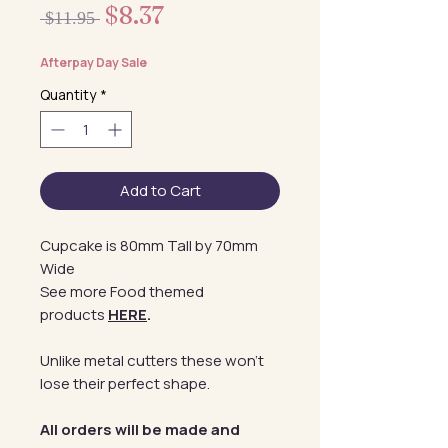
Sale
$8.37
Regular
 $11.95 
Price
Price
Afterpay Day Sale
Quantity
*
Add to Cart
Cupcake is 80mm Tall by 70mm
Wide
See more Food themed
products
HERE
.
Unlike metal cutters these won't
lose their perfect shape.
All orders will be made and