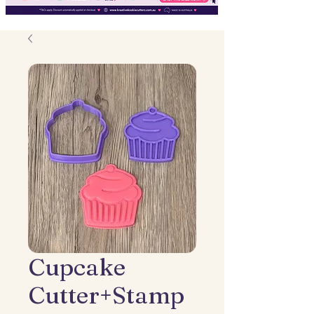
Cupcake
Cutter+Stamp