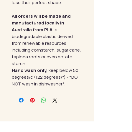
lose their perfect shape.
All orders will be made and
manufactured locally in
Australia from PLA,
a
biodegradable plastic derived
from renewable resources
including cornstarch, sugar cane,
tapioca roots or even potato
starch.
Hand wash only,
keep below 50
degrees/c (122 degrees/f) - *DO
NOT wash in dishwasher*.