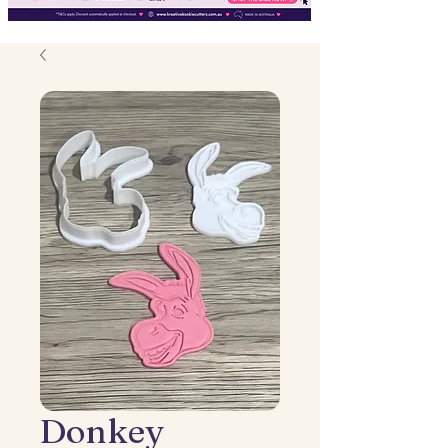
Donkey