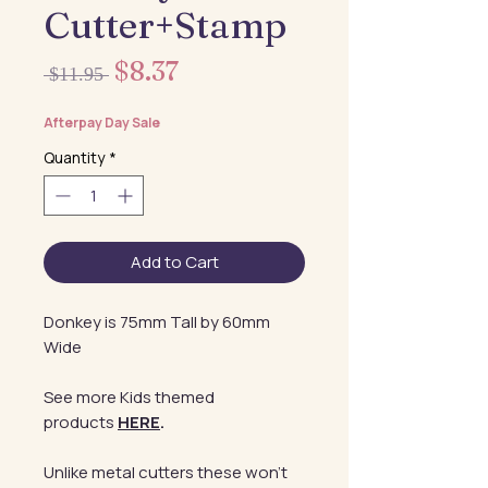
Cutter+Stamp
Sale
$8.37
Regular
 $11.95 
Price
Price
Afterpay Day Sale
Quantity
*
Add to Cart
Donkey is 75mm Tall by 60mm
Wide
See more Kids themed
products
HERE
.
Unlike metal cutters these won't