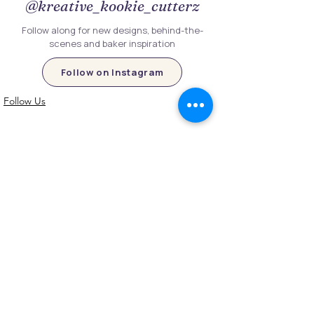
@kreative_kookie_cutterz
Follow along for new designs, behind-the-
scenes and baker inspiration
Follow on Instagram
Follow Us
Customer Information
Contact Us
My Account
FAQs
Shipping and Processing Information
Important Information
Terms an
d Conditions
Privacy Policy