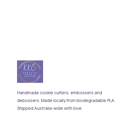
Handmade cookie cutters, embossers and
debossers. Made locally from biodegradable PLA.
Shipped Australia-wide with love.