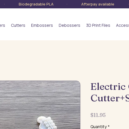
lia · Biodegradable PLA · Afterpay available · S
ers
Cutters
Embossers
Debossers
3D Print Files
Acces
Electric
Cutter+
Price
$11.95
Quantity
*