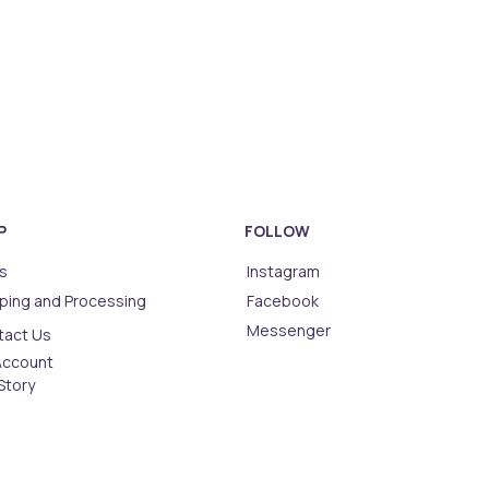
P
FOLLOW
s
Instagram
ping and Processing
Facebook
Messenger
tact Us
Account
Story