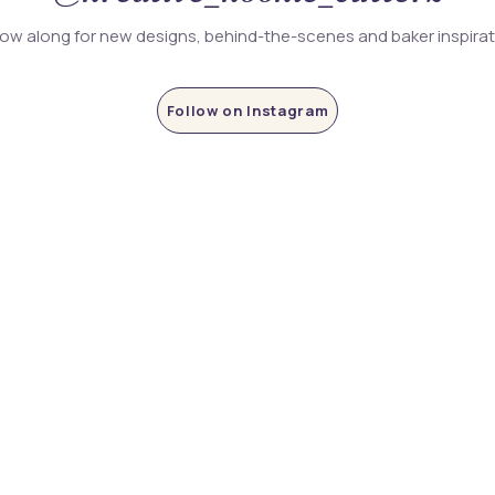
low along for new designs, behind-the-scenes and baker inspira
Follow on Instagram