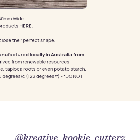
y 50mm Wide
products
HERE
.
 lose their perfect shape.
anufactured locally in Australia from
erived from renewable resources
e, tapioca roots or even potato starch.
 degrees/c (122 degrees/f) - *DO NOT
@kreative_kookie_cutterz