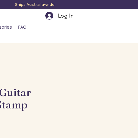
hips Australia-wide
Log In
sories
FAQ
 Guitar
Stamp