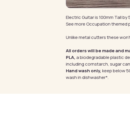
Electric Guitar is 100mm Tall b
See more Occupation themed 
Unlike metal cutters these won't
All orders will be made and m
PLA,
a biodegradable plastic d
including cornstarch, sugar can
Hand wash only,
keep below 50
wash in dishwasher*.