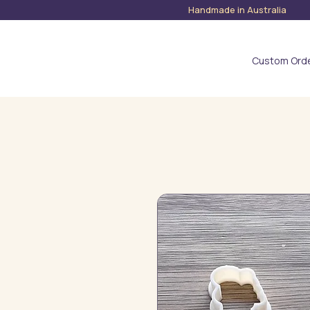
Handmade in Austra
Custom Ord