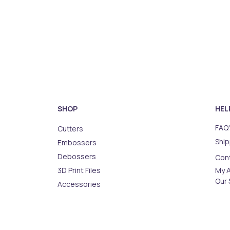
SHOP
HEL
FAQ'
Cutters
Ship
Embossers
Debossers
Con
3D Print Files
My 
Our 
Accessories