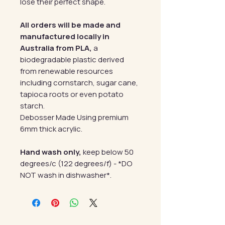
lose their perfect shape.
All orders will be made and
manufactured locally in
Australia from PLA,
a
biodegradable plastic derived
from renewable resources
including cornstarch, sugar cane,
tapioca roots or even potato
starch.
Debosser Made Using premium
6mm thick acrylic.
Hand wash only,
keep below 50
degrees/c (122 degrees/f) - *DO
NOT wash in dishwasher*.