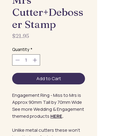
Mrs
Cutter+Deboss
er Stamp
Price
$21.95
Quantity
*
Add to Cart
Engagement Ring - Miss to Mrs is
Approx 90mm Tall by 70mm Wide
See more Wedding & Engagement
themed products
HERE
.
Unlike metal cutters these won't