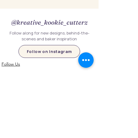
@kreative_kookie_cutterz
Follow along for new designs, behind-the-
scenes and baker inspiration
Follow on Instagram
Follow Us
Customer Information
Contact Us
My Account
FAQs
Shipping and Processing Information