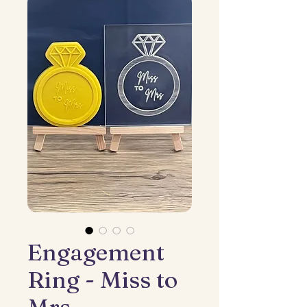
Engagement
Ring - Miss to