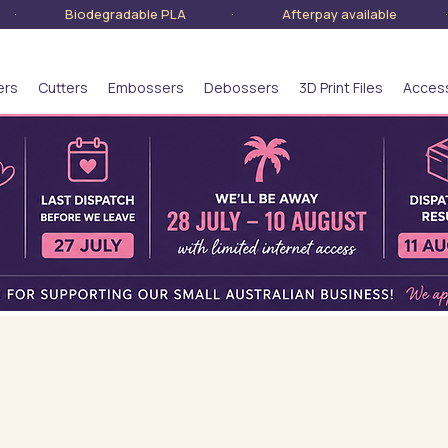
lia · Biodegradable PLA · Afterpay available · S
ers
Cutters
Embossers
Debossers
3D Print Files
Acces