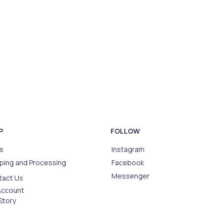
P
FOLLOW
s
Instagram
ping and Processing
Facebook
Messenger
tact Us
Account
Story