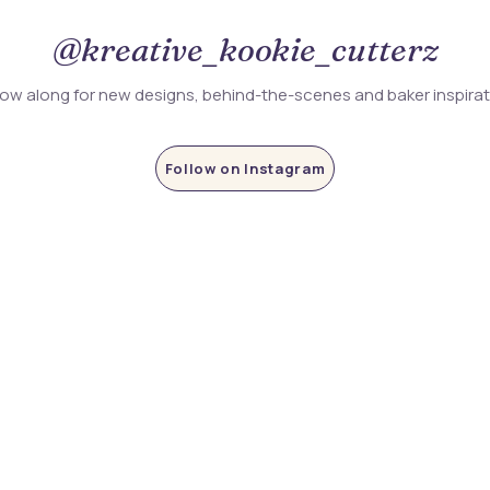
@kreative_kookie_cutterz
low along for new designs, behind-the-scenes and baker inspira
Follow on Instagram