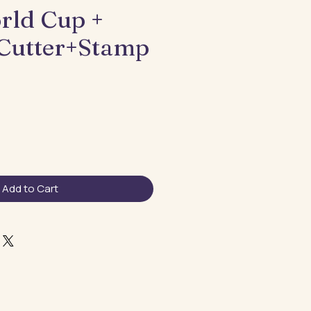
rld Cup +
Cutter+Stamp
Add to Cart