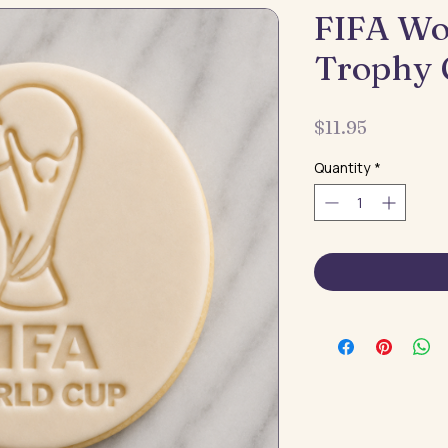
FIFA Wo
Trophy 
Price
$11.95
Quantity
*