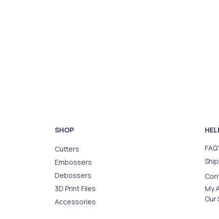
SHOP
HEL
FAQ'
Cutters
Ship
Embossers
Debossers
Con
3D Print Files
My 
Our 
Accessories