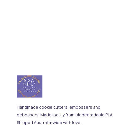
Handmade cookie cutters, embossers and
debossers. Made locally from biodegradable PLA.
Shipped Australia-wide with love.