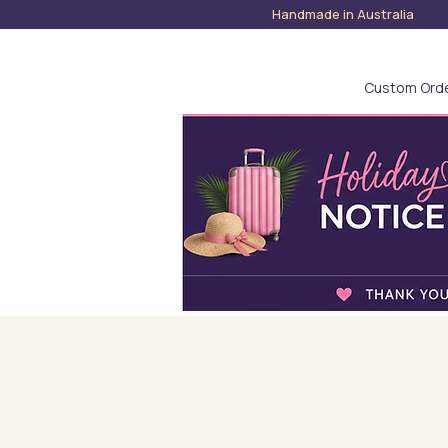
Handmade in Austra
Custom Ord