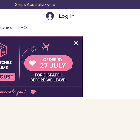
hips Australia-wide
Log In
sories
FAQ