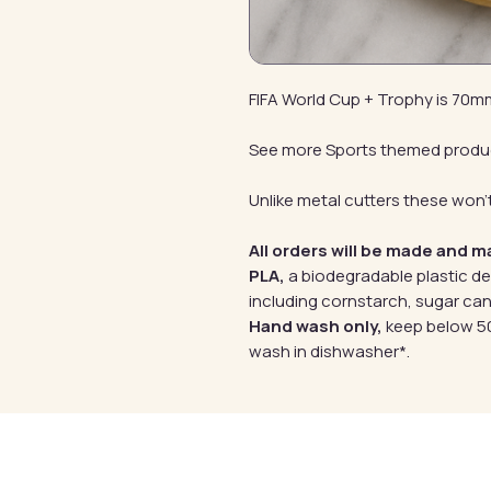
FIFA World Cup + Trophy is 70
See more Sports themed produ
Unlike metal cutters these won't
All orders will be made and m
PLA,
a biodegradable plastic d
including cornstarch, sugar can
Hand wash only,
keep below 50
wash in dishwasher*.