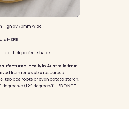
mm High by 70mm Wide
cts
HERE
.
 lose their perfect shape.
anufactured locally in Australia from
erived from renewable resources
e, tapioca roots or even potato starch.
 degrees/c (122 degrees/f) - *DO NOT