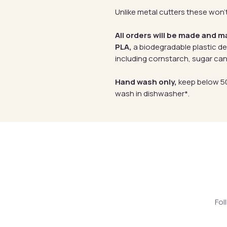
Unlike metal cutters these won't
All orders will be made and m
PLA,
a biodegradable plastic d
including cornstarch, sugar can
Hand wash only,
keep below 50
wash in dishwasher*.
Fol