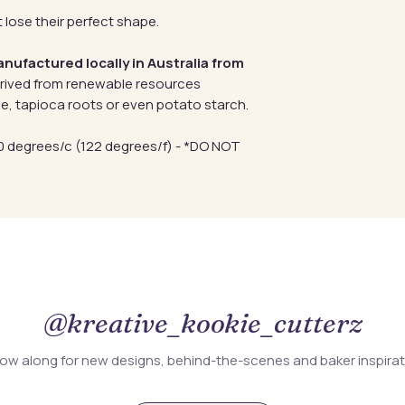
 lose their perfect shape.
anufactured locally in Australia from
erived from renewable resources
e, tapioca roots or even potato starch.
 degrees/c (122 degrees/f) - *DO NOT
@kreative_kookie_cutterz
low along for new designs, behind-the-scenes and baker inspira