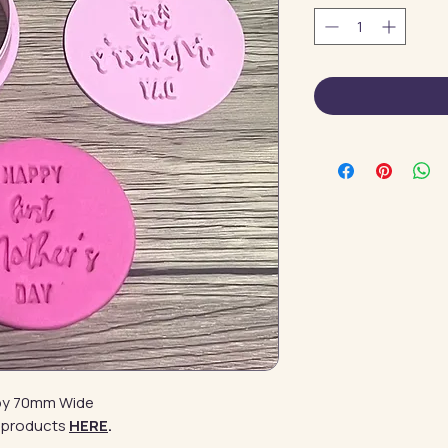
l by 70mm Wide
 products
HERE
.