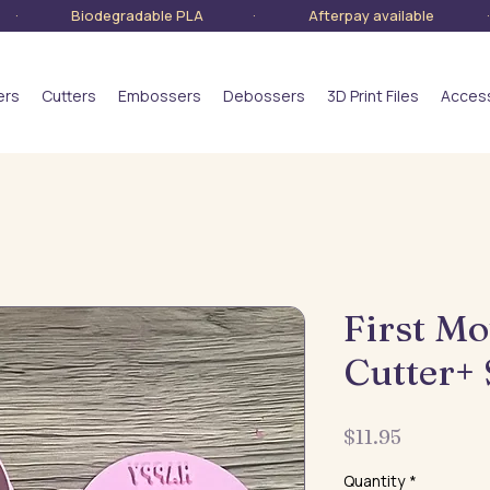
lia · Biodegradable PLA · Afterpay available · S
ers
Cutters
Embossers
Debossers
3D Print Files
Acces
First Mo
Cutter+
Price
$11.95
Quantity
*