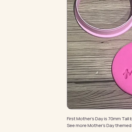
First Mother's Day is 70mm Tal
See more Mother's Day themed