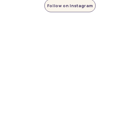
Follow on Instagram