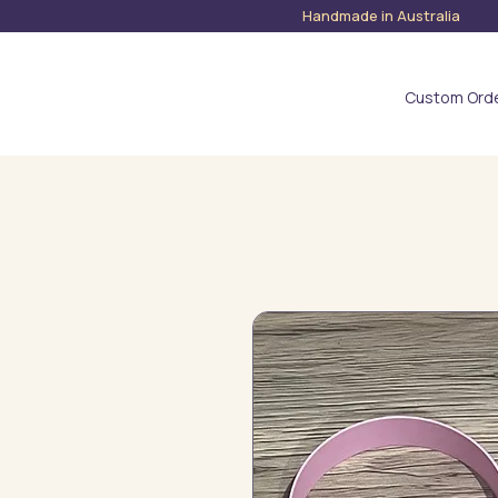
Handmade in Austra
Custom Ord