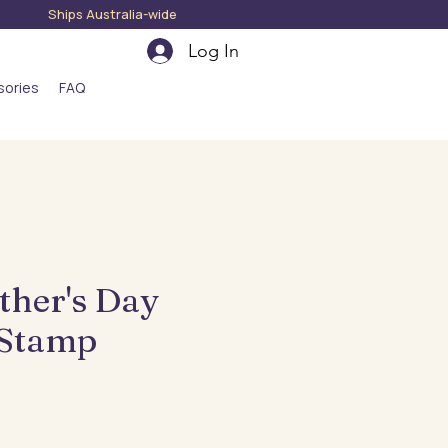
hips Australia-wide
Log In
sories
FAQ
ther's Day
 Stamp