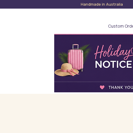
Handmade in Austra
Custom Ord