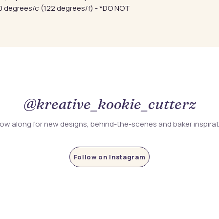
 degrees/c (122 degrees/f) - *DO NOT
@kreative_kookie_cutterz
low along for new designs, behind-the-scenes and baker inspira
Follow on Instagram