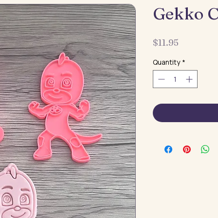
Gekko C
Price
$11.95
Quantity
*