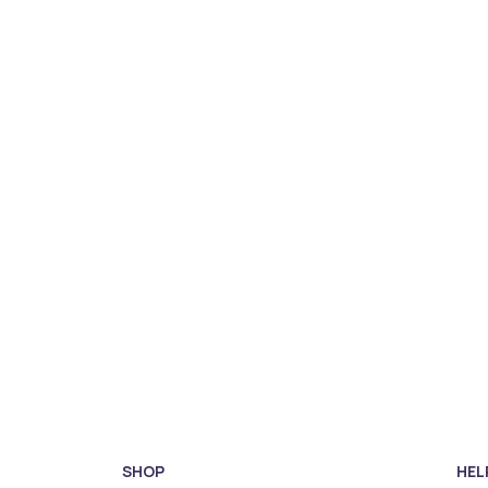
SHOP
HEL