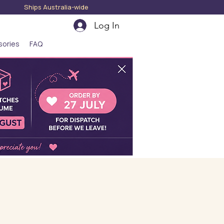
hips Australia-wide
Log In
sories
FAQ