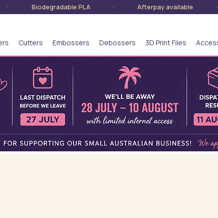
lia · Biodegradable PLA · Afterpay available · S
ers
Cutters
Embossers
Debossers
3D Print Files
Acces