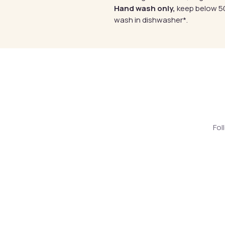
Hand wash only,
keep below 50
wash in dishwasher*.
Fol