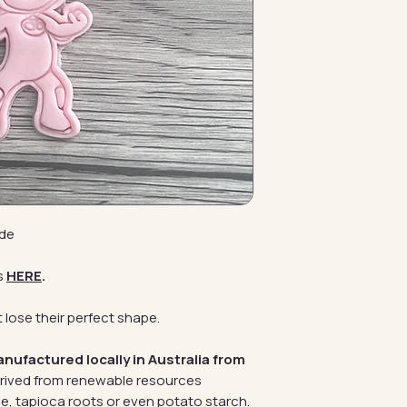
ide
s
HERE
.
 lose their perfect shape.
anufactured locally in Australia from
erived from renewable resources
e, tapioca roots or even potato starch.