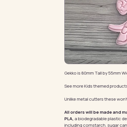
Gekko is 80mm Tall by 55mm W
See more Kids themed product
Unlike metal cutters these won't
All orders will be made and m
PLA,
a biodegradable plastic d
including cornstarch, sugar can