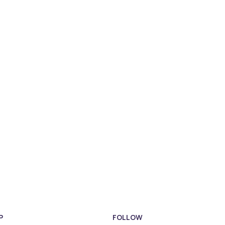
P
FOLLOW