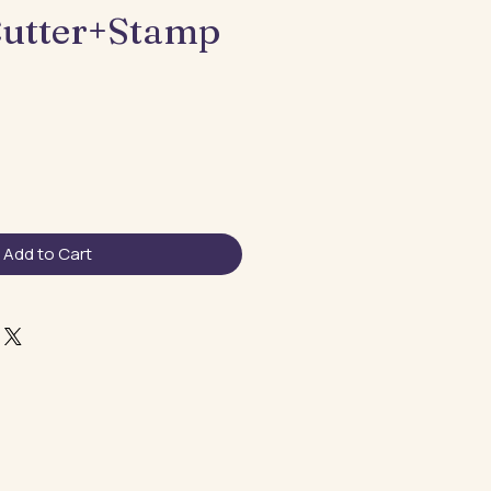
utter+Stamp
Add to Cart