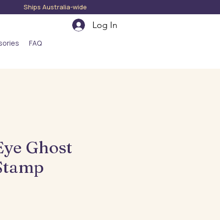
hips Australia-wide
Log In
sories
FAQ
Eye Ghost
Stamp