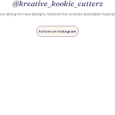
@kreative_kookie_cutterz
low along for new designs, behind-the-scenes and baker inspira
Follow on Instagram