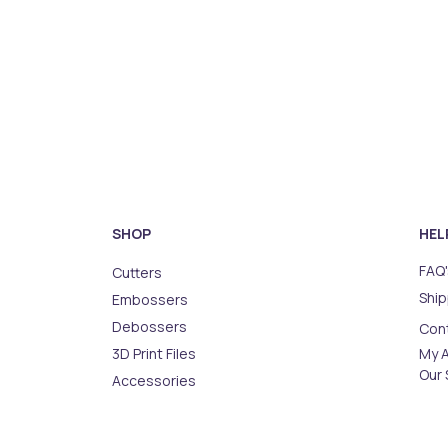
SHOP
HEL
FAQ'
Cutters
Ship
Embossers
Debossers
Con
3D Print Files
My 
Our 
Accessories