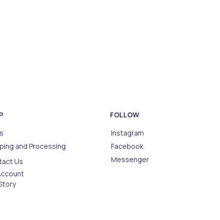
P
FOLLOW
s
Instagram
ping and Processing
Facebook
Messenger
tact Us
Account
Story