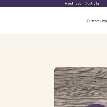
Handmade in Austra
Custom Ord