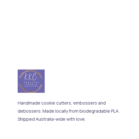
Handmade cookie cutters, embossers and
debossers. Made locally from biodegradable PLA.
Shipped Australia-wide with love.