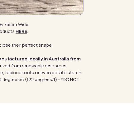
 by 75mm Wide
roducts
HERE
.
 lose their perfect shape.
anufactured locally in Australia from
erived from renewable resources
e, tapioca roots or even potato starch.
 degrees/c (122 degrees/f) - *DO NOT