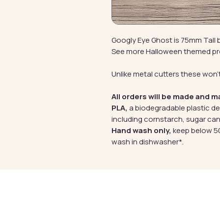
Googly Eye Ghost is 75mm Tall
See more Halloween themed p
Unlike metal cutters these won't
All orders will be made and m
PLA,
a biodegradable plastic d
including cornstarch, sugar can
Hand wash only,
keep below 50
wash in dishwasher*.