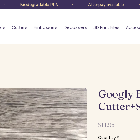
lia · Biodegradable PLA · Afterpay available · S
ers
Cutters
Embossers
Debossers
3D Print Files
Acces
Googly 
Cutter+
Price
$11.95
Quantity
*