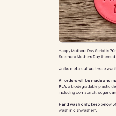
Happy Mothers Day Script is 7
See more Mothers Day themed
Unlike metal cutters these won't
All orders will be made and m
PLA,
a biodegradable plastic d
including cornstarch, sugar can
Hand wash only,
keep below 50
wash in dishwasher*.