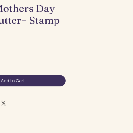
others Day
utter+ Stamp
Add to Cart