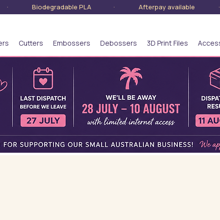
lia · Biodegradable PLA · Afterpay available · S
ers
Cutters
Embossers
Debossers
3D Print Files
Acces