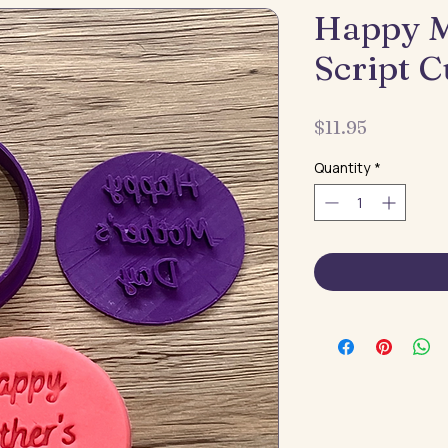
Happy M
Script C
Price
$11.95
Quantity
*