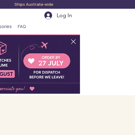
hips Australia-wide
Log In
sories
FAQ