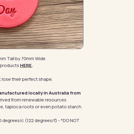
0mm Tall by 70mm Wide
 products
HERE
.
 lose their perfect shape.
anufactured locally in Australia from
erived from renewable resources
e, tapioca roots or even potato starch.
 degrees/c (122 degrees/f) - *DO NOT