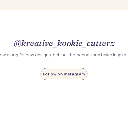
@kreative_kookie_cutterz
low along for new designs, behind-the-scenes and baker inspira
Follow on Instagram