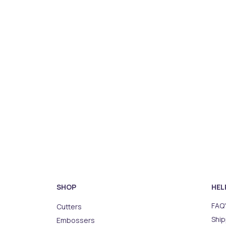
SHOP
HEL
FAQ'
Cutters
Ship
Embossers