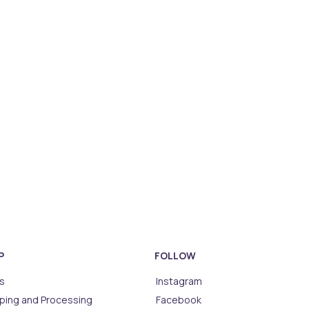
P
FOLLOW
s
Instagram
ping and Processing
Facebook