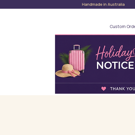
Handmade in Austra
Custom Ord