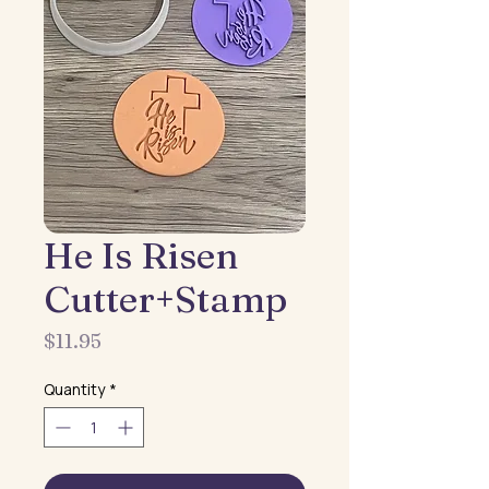
He Is Risen
Cutter+Stamp
Price
$11.95
Quantity
*