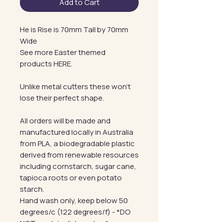
Add to Cart
He is Rise is 70mm Tall by 70mm
Wide
See more Easter themed
products HERE.
Unlike metal cutters these won't
lose their perfect shape.
All orders will be made and
manufactured locally in Australia
from PLA, a biodegradable plastic
derived from renewable resources
including cornstarch, sugar cane,
tapioca roots or even potato
starch.
Hand wash only, keep below 50
degrees/c (122 degrees/f) - *DO