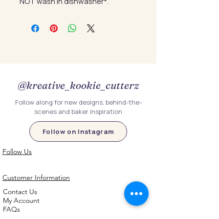
NOT wash in dishwasher*.
@kreative_kookie_cutterz
Follow along for new designs, behind-the-
scenes and baker inspiration
Follow on Instagram
Follow Us
Customer Information
Contact Us
My Account
FAQs
Shipping and Processing Information