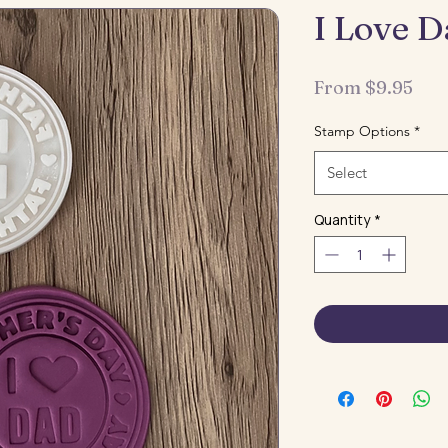
I Love 
Sal
From
$9.95
Pri
Stamp Options
*
Select
Quantity
*