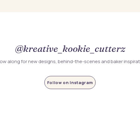
@kreative_kookie_cutterz
low along for new designs, behind-the-scenes and baker inspira
Follow on Instagram