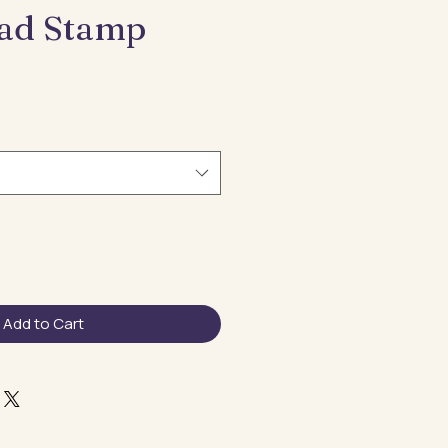
Dad Stamp
e
ce
Add to Cart