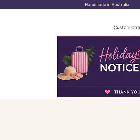
Handmade in Austra
Custom Ord