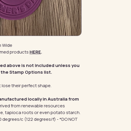
m Wide
emed products
HERE
.
red above is not included unless you
 the Stamp Options list.
 lose their perfect shape.
anufactured locally in Australia from
erived from renewable resources
e, tapioca roots or even potato starch.
 degrees/c (122 degrees/f) - *DO NOT