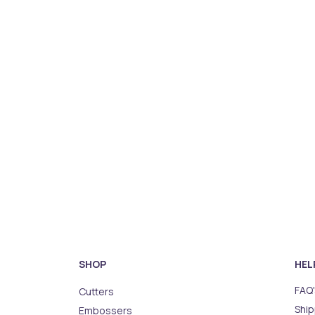
SHOP
HEL
FAQ'
Cutters
Ship
Embossers