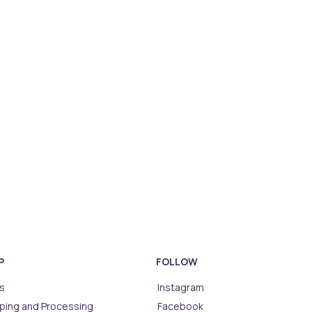
P
FOLLOW
s
Instagram
ping and Processing
Facebook