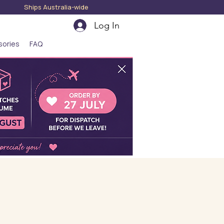
hips Australia-wide
Log In
sories
FAQ