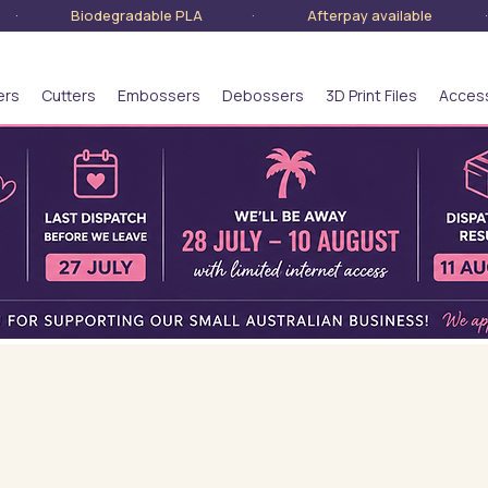
lia · Biodegradable PLA · Afterpay available · S
ers
Cutters
Embossers
Debossers
3D Print Files
Acces