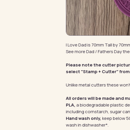
I Love Dad is 70mm Tall by 70m
See more Dad / Fathers Day th
Please note the cutter pictu
select "Stamp + Cutter" from
Unlike metal cutters these won't
All orders will be made and m
PLA,
a biodegradable plastic d
including cornstarch, sugar can
Hand wash only,
keep below 50
wash in dishwasher*.