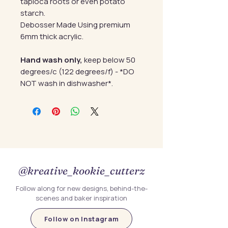
tapioca roots or even potato
starch.
Debosser Made Using premium
6mm thick acrylic.
Hand wash only,
keep below 50
degrees/c (122 degrees/f) - *DO
NOT wash in dishwasher*.
@kreative_kookie_cutterz
Follow along for new designs, behind-the-
scenes and baker inspiration
Follow on Instagram