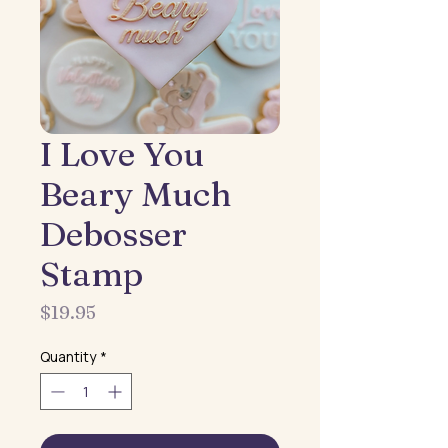
I Love You
Beary Much
Debosser
Stamp
Price
$19.95
Quantity
*