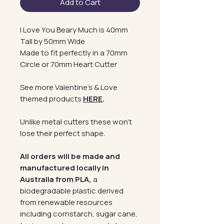
Add to Cart
I Love You Beary Much is 40mm
Tall by 50mm Wide
Made to fit perfectly in a 70mm
Circle or 70mm Heart Cutter
See more Valentine's & Love
themed products
HERE
.
Unlike metal cutters these won't
lose their perfect shape.
All orders will be made and
manufactured locally in
Australia from PLA,
a
biodegradable plastic derived
from renewable resources
including cornstarch, sugar cane,