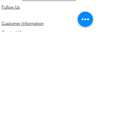
Follow Us
Customer Information
Contact Us
My Account
FAQs
Shipping and Processing Information
Important Information
Terms an
d Conditions
Privacy Policy
Refund Policy
Handmade cookie cutters, embossers and
debossers. Made locally from biodegradable
PLA. Shipped Australia-wide with love.