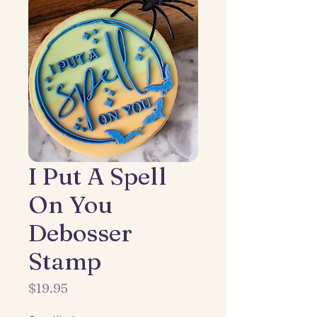
I Put A Spell
On You
Debosser
Stamp
Price
$19.95