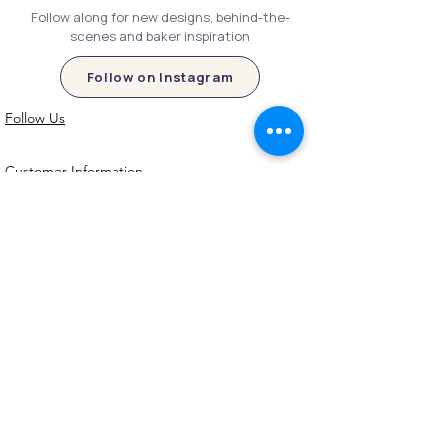
Follow along for new designs, behind-the-
scenes and baker inspiration
Follow on Instagram
Follow Us
Customer Information
Contact Us
My Account
FAQs
Shipping and Processing Information
Important Information
Terms an
d Conditions
Privacy Policy
Refund Policy