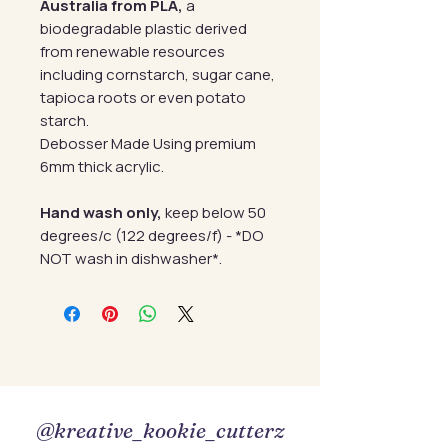
Australia from PLA,
a
biodegradable plastic derived
from renewable resources
including cornstarch, sugar cane,
tapioca roots or even potato
starch.
Debosser Made Using premium
6mm thick acrylic.
Hand wash only,
keep below 50
degrees/c (122 degrees/f) - *DO
NOT wash in dishwasher*.
@kreative_kookie_cutterz