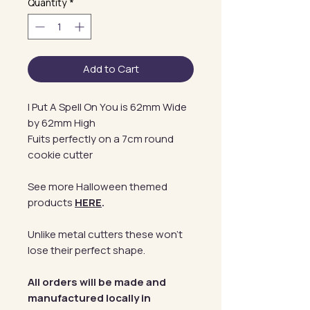
Quantity
*
Add to Cart
I Put A Spell On You is 62mm Wide
by 62mm High
Fuits perfectly on a 7cm round
cookie cutter
See more Halloween themed
products
HERE
.
Unlike metal cutters these won't
lose their perfect shape.
All orders will be made and
manufactured locally in