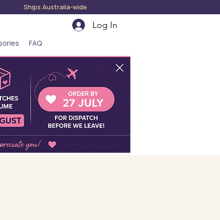
hips Australia-wide
Log In
sories
FAQ