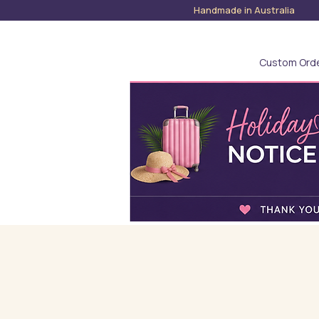
Handmade in Austra
Custom Ord