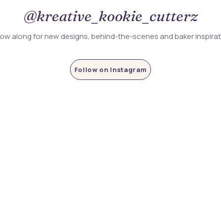
@kreative_kookie_cutterz
low along for new designs, behind-the-scenes and baker inspira
Follow on Instagram