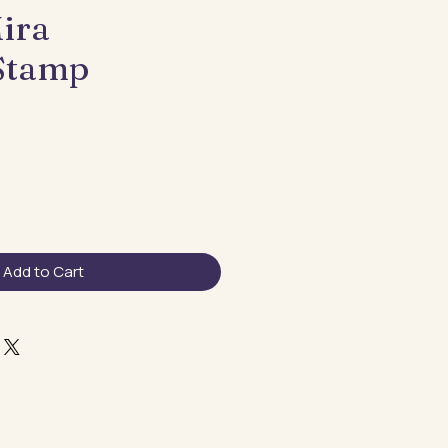
ira
Stamp
Add to Cart