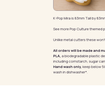
K-Pop Mira is 83mm Tall by 83
See more Pop Culture themed 
Unlike metal cutters these won't
All orders will be made and m
PLA,
a biodegradable plastic d
including cornstarch, sugar can
Hand wash only,
keep below 50
wash in dishwasher*.