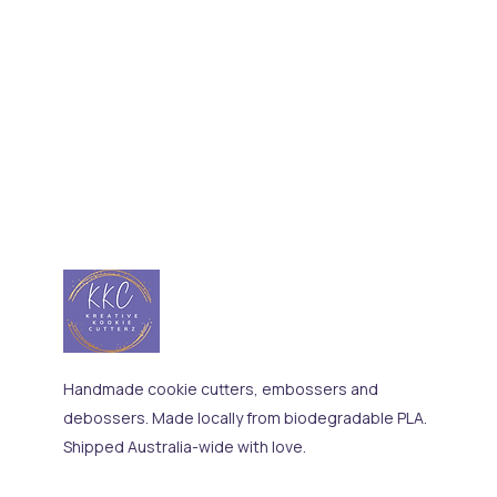
Handmade cookie cutters, embossers and
debossers. Made locally from biodegradable PLA.
Shipped Australia-wide with love.