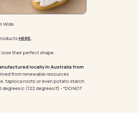
mm Wide
products
HERE
.
 lose their perfect shape.
anufactured locally in Australia from
erived from renewable resources
e, tapioca roots or even potato starch.
 degrees/c (122 degrees/f) - *DO NOT