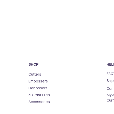
SHOP
HEL
FAQ'
Cutters
Ship
Embossers
Debossers
Con
3D Print Files
My 
Our 
Accessories