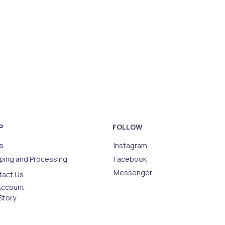
P
FOLLOW
s
Instagram
ping and Processing
Facebook
Messenger
tact Us
Account
Story