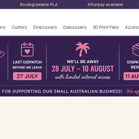
lia · Biodegradable PLA · Afterpay available · S
ers
Cutters
Embossers
Debossers
3D Print Files
Acces