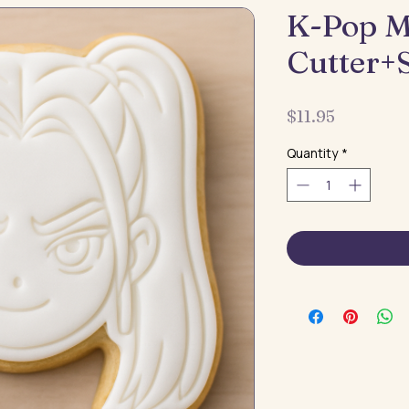
K-Pop M
Cutter+
Price
$11.95
Quantity
*