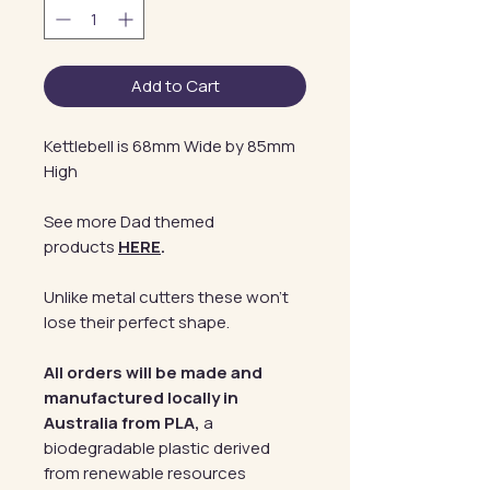
Add to Cart
Kettlebell is 68mm Wide by 85mm
High
See more Dad themed
products
HERE
.
Unlike metal cutters these won't
lose their perfect shape.
All orders will be made and
manufactured locally in
Australia from PLA,
a
biodegradable plastic derived
from renewable resources