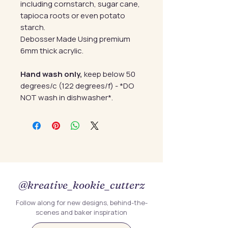
including cornstarch, sugar cane,
tapioca roots or even potato
starch.
Debosser Made Using premium
6mm thick acrylic.
Hand wash only,
keep below 50
degrees/c (122 degrees/f) - *DO
NOT wash in dishwasher*.
@kreative_kookie_cutterz
Follow along for new designs, behind-the-
scenes and baker inspiration