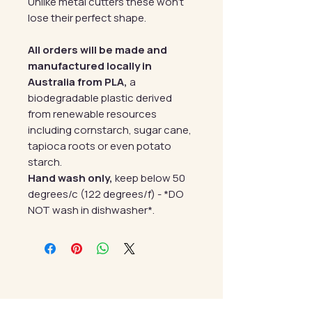
Unlike metal cutters these won't
lose their perfect shape.
All orders will be made and
manufactured locally in
Australia from PLA,
a
biodegradable plastic derived
from renewable resources
including cornstarch, sugar cane,
tapioca roots or even potato
starch.
Hand wash only,
keep below 50
degrees/c (122 degrees/f) - *DO
NOT wash in dishwasher*.