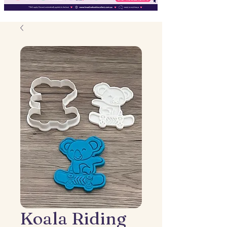
Koala Riding