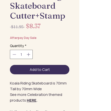
Skateboard
Cutter+Stamp
Sale
$8.37
Regular
 $11.95 
Price
Price
Afterpay Day Sale
Quantity
*
Add to Cart
Koala Riding Skateboard is 70mm
Tall by 70mm Wide
See more Celebration themed
products
HERE
.