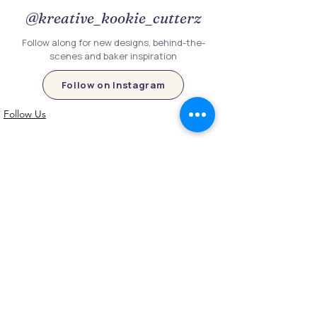
@kreative_kookie_cutterz
Follow along for new designs, behind-the-
scenes and baker inspiration
Follow on Instagram
Follow Us
Customer Information
Contact Us
My Account
FAQs
Shipping and Processing Information
Important Information
Terms an
d Conditions