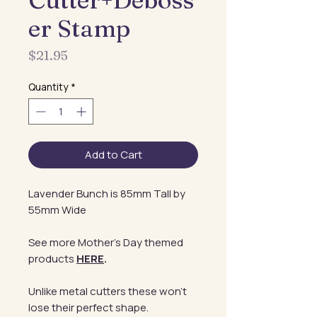
Cutter+Deboss
er Stamp
Price
$21.95
Quantity
*
Add to Cart
Lavender Bunch is 85mm Tall by
55mm Wide
See more Mother's Day themed
products
HERE
.
Unlike metal cutters these won't
lose their perfect shape.