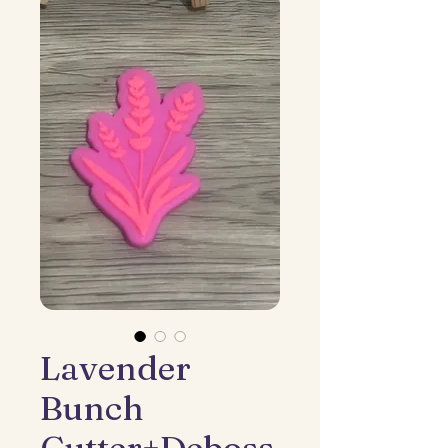
Lavender
Bunch