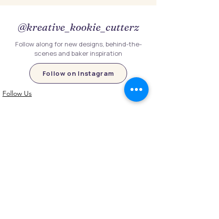
@kreative_kookie_cutterz
Follow along for new designs, behind-the-
scenes and baker inspiration
Follow on Instagram
Follow Us
Customer Information
Contact Us
My Account
FAQs
Shipping and Processing Information
Important Information