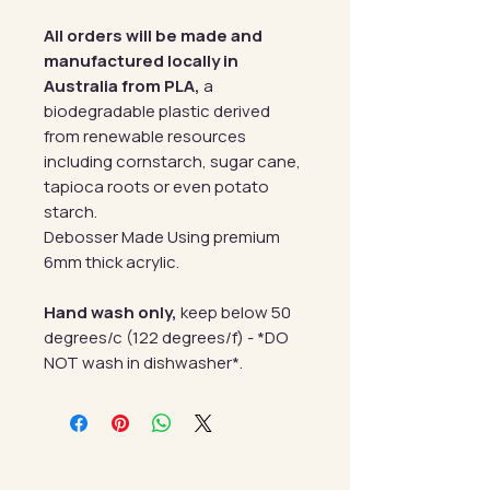
All orders will be made and
manufactured locally in
Australia from PLA,
a
biodegradable plastic derived
from renewable resources
including cornstarch, sugar cane,
tapioca roots or even potato
starch.
Debosser Made Using premium
6mm thick acrylic.
Hand wash only,
keep below 50
degrees/c (122 degrees/f) - *DO
NOT wash in dishwasher*.