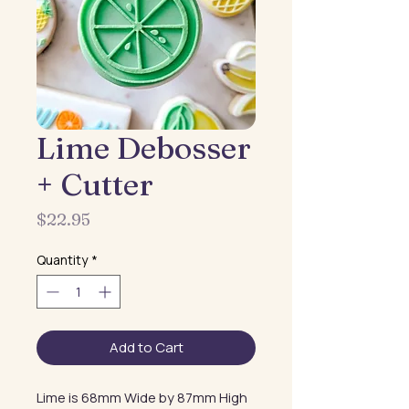
Lime Debosser
+ Cutter
Price
$22.95
Quantity
*
Add to Cart
Lime is 68mm Wide by 87mm High