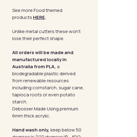
See more Food themed
products
HERE
.
Unlike metal cutters these won't
lose their perfect shape.
All orders will be made and
manufactured locally in
Australia from PLA,
a
biodegradable plastic derived
from renewable resources
including cornstarch, sugar cane,
tapioca roots or even potato
starch.
Debosser Made Using premium
6mm thick acrylic.
Hand wash only,
keep below 50
degrees/c (122 degrees/f) - *DO