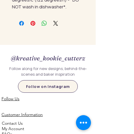
NOT wash in dishwasher*.
@kreative_kookie_cutterz
Follow along for new designs, behind-the-
scenes and baker inspiration
Follow on Instagram
Follow Us
Customer Information
Contact Us
My Account