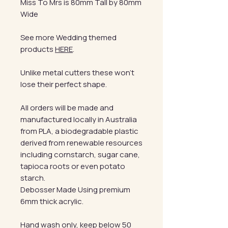
Miss To Mrs is 80mm Tall by 80mm
Wide
See more Wedding themed
products
HERE
.
Unlike metal cutters these won't
lose their perfect shape.
All orders will be made and
manufactured locally in Australia
from PLA, a biodegradable plastic
derived from renewable resources
including cornstarch, sugar cane,
tapioca roots or even potato
starch.
Debosser Made Using premium
6mm thick acrylic.
Hand wash only, keep below 50