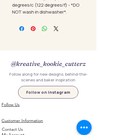
degrees/c (122 degrees/f) - *DO
NOT wash in dishwasher*.
@kreative_kookie_cutterz
Follow along for new designs, behind-the-
scenes and baker inspiration
Follow on Instagram
Follow Us
Customer Information
Contact Us
My Account