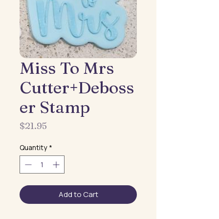
Miss To Mrs
Cutter+Deboss
er Stamp
Price
$21.95
Quantity
*
Add to Cart