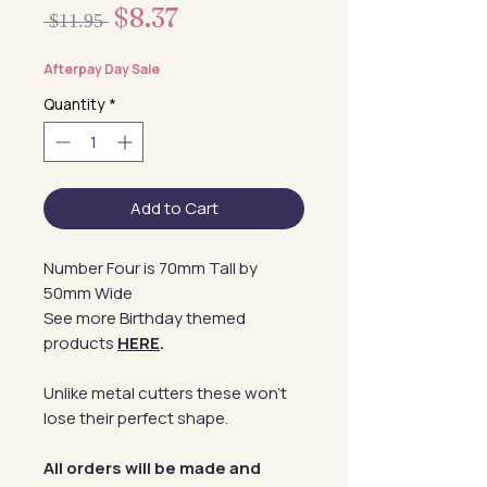
Sale
$8.37
Regular
 $11.95 
Price
Price
Afterpay Day Sale
Quantity
*
Add to Cart
Number Four is 70mm Tall by
50mm Wide
See more Birthday themed
products
HERE
.
Unlike metal cutters these won't
lose their perfect shape.
All orders will be made and