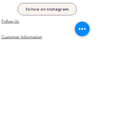
Follow on Instagram
Follow Us
Customer Information
Contact Us
My Account
FAQs
Shipping and Processing Information
Important Information
Terms an
d Conditions
Privacy Policy
Refund Policy
Handmade cookie cutters, embossers and
debossers. Made locally from biodegradable