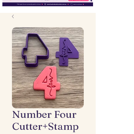
Number Four
Cutter+Stamp