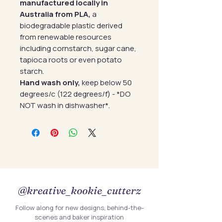
manufactured locally in
Australia from PLA,
a
biodegradable plastic derived
from renewable resources
including cornstarch, sugar cane,
tapioca roots or even potato
starch.
Hand wash only,
keep below 50
degrees/c (122 degrees/f) - *DO
NOT wash in dishwasher*.
@kreative_kookie_cutterz
Follow along for new designs, behind-the-
scenes and baker inspiration