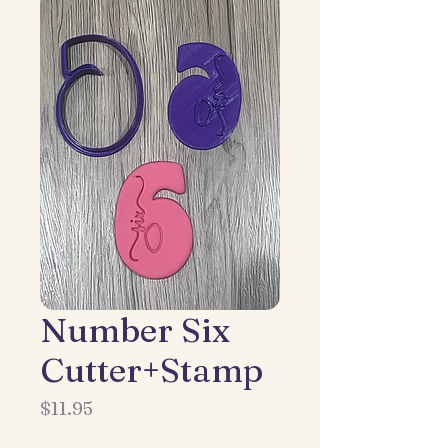
Number Six
Cutter+Stamp
Price
$11.95