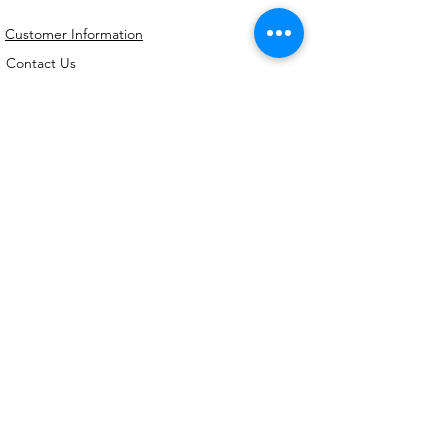
Customer Information
Contact Us
My Account
FAQs
Shipping and Processing Information
Important Information
Terms an
d Conditions
Privacy Policy
Refund Policy
Handmade cookie cutters, embossers and
debossers. Made locally from biodegradable
PLA. Shipped Australia-wide with love.
©2026,
Kreative