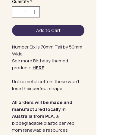
Quantity
*
Add to Cart
Number Six is 70mm Tall by 50mm
Wide
See more Birthday themed
products
HERE
.
Unlike metal cutters these won't
lose their perfect shape.
All orders will be made and
manufactured locally in
Australia from PLA,
a
biodegradable plastic derived
from renewable resources