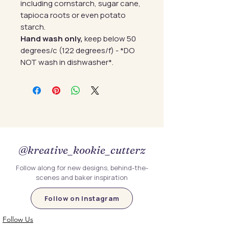
including cornstarch, sugar cane,
tapioca roots or even potato
starch.
Hand wash only,
keep below 50
degrees/c (122 degrees/f) - *DO
NOT wash in dishwasher*.
@kreative_kookie_cutterz
Follow along for new designs, behind-the-
scenes and baker inspiration
Follow on Instagram
Follow Us