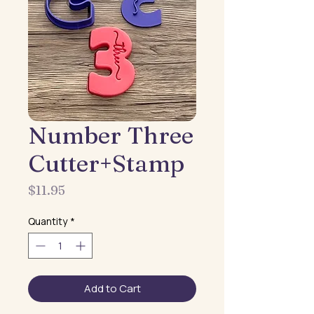
Number Three
Cutter+Stamp
Price
$11.95
Quantity
*
Add to Cart