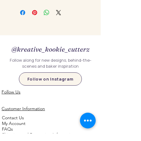
@kreative_kookie_cutterz
Follow along for new designs, behind-the-
scenes and baker inspiration
Follow on Instagram
Follow Us
Customer Information
Contact Us
My Account
FAQs
Shipping and Processing Information