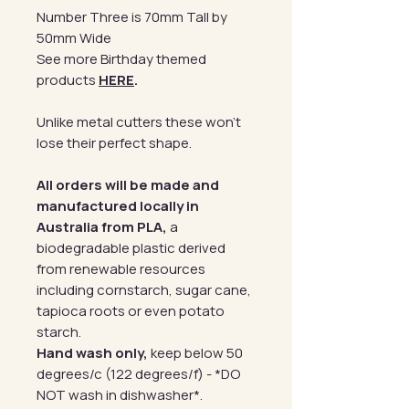
Number Three is 70mm Tall by
50mm Wide
See more Birthday themed
products
HERE
.
Unlike metal cutters these won't
lose their perfect shape.
All orders will be made and
manufactured locally in
Australia from PLA,
a
biodegradable plastic derived
from renewable resources
including cornstarch, sugar cane,
tapioca roots or even potato
starch.
Hand wash only,
keep below 50
degrees/c (122 degrees/f) - *DO
NOT wash in dishwasher*.