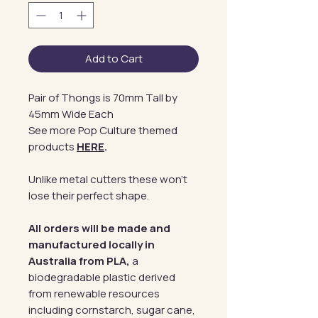
Add to Cart
Pair of Thongs is 70mm Tall by
45mm Wide Each
See more Pop Culture themed
products
HERE
.
Unlike metal cutters these won't
lose their perfect shape.
All orders will be made and
manufactured locally in
Australia from PLA,
a
biodegradable plastic derived
from renewable resources
including cornstarch, sugar cane,