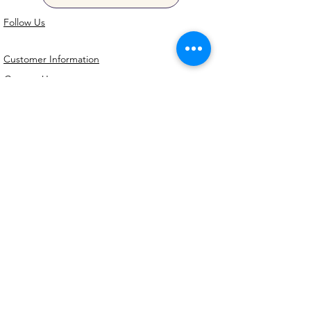
Follow Us
Customer Information
Contact Us
My Account
FAQs
Shipping and Processing Information
Important Information
Terms an
d Conditions
Privacy Policy
Refund Policy
Handmade cookie cutters, embossers and
debossers. Made locally from biodegradable
PLA. Shipped Australia-wide with love.