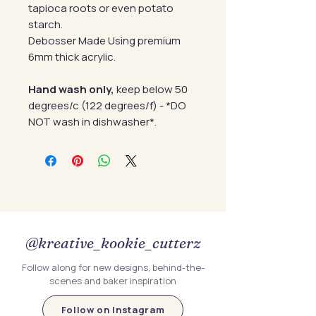
tapioca roots or even potato
starch.
Debosser Made Using premium
6mm thick acrylic.
Hand wash only,
keep below 50
degrees/c (122 degrees/f) - *DO
NOT wash in dishwasher*.
@kreative_kookie_cutterz
Follow along for new designs, behind-the-
scenes and baker inspiration
Follow on Instagram