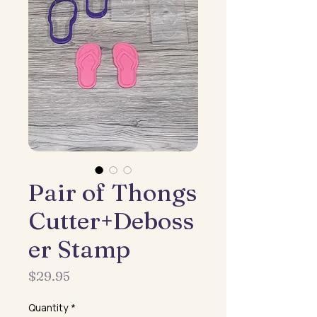
Pair of Thongs
Cutter+Deboss
er Stamp
Price
$29.95
Quantity
*