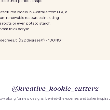
 lose their perfect shape.
factured locally in Australia from PLA, a
from renewable resources including
a roots or even potato starch.
mm thick acrylic.
 degrees/c (122 degrees/f) - *DO NOT
@kreative_kookie_cutterz
low along for new designs, behind-the-scenes and baker inspira