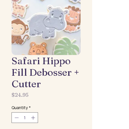
Safari Hippo
Fill Debosser +
Cutter
Price
$24.95
Quantity
*