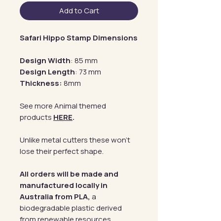
Add to Cart
Safari Hippo Stamp Dimensions
Design Width
: 85 mm
Design Length
: 73 mm
Thickness:
8mm
See more Animal themed
products
HERE
.
Unlike metal cutters these won't
lose their perfect shape.
All orders will be made and
manufactured locally in
Australia from PLA,
a
biodegradable plastic derived
from renewable resources