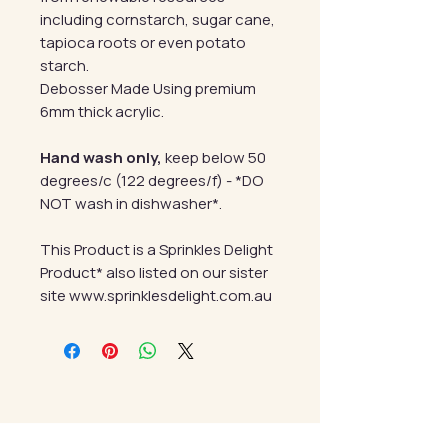
including cornstarch, sugar cane,
tapioca roots or even potato
starch.
Debosser Made Using premium
6mm thick acrylic.
Hand wash only,
keep below 50
degrees/c (122 degrees/f) - *DO
NOT wash in dishwasher*.
This Product is a Sprinkles Delight
Product* also listed on our sister
site www.sprinklesdelight.com.au