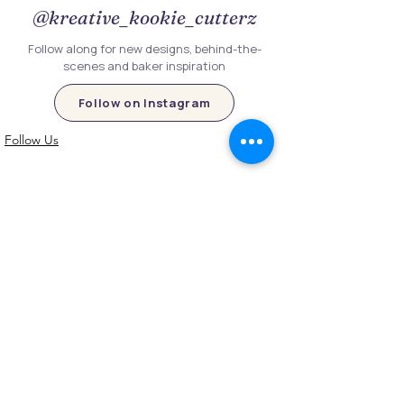
@kreative_kookie_cutterz
Follow along for new designs, behind-the-
scenes and baker inspiration
Follow on Instagram
Follow Us
Customer Information
Contact Us
My Account
FAQs
Shipping and Processing Information
Important Information
Terms an
d Conditions