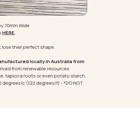
 by 70mm Wide
s
HERE
.
 lose their perfect shape.
anufactured locally in Australia from
erived from renewable resources
e, tapioca roots or even potato starch.
 degrees/c (122 degrees/f) - *DO NOT