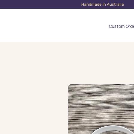
Handmade in Austra
Custom Ord