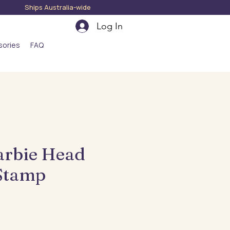
hips Australia-wide
Log In
sories
FAQ
arbie Head
Stamp