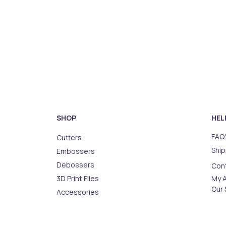
SHOP
HEL
FAQ'
Cutters
Ship
Embossers
Debossers
Con
3D Print Files
My 
Our 
Accessories