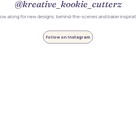
@kreative_kookie_cutterz
low along for new designs, behind-the-scenes and baker inspira
Follow on Instagram