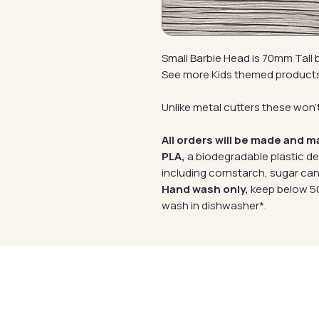
Small Barbie Head is 70mm Tall
See more Kids themed product
Unlike metal cutters these won't
All orders will be made and m
PLA,
a biodegradable plastic d
including cornstarch, sugar can
Hand wash only,
keep below 50
wash in dishwasher*.