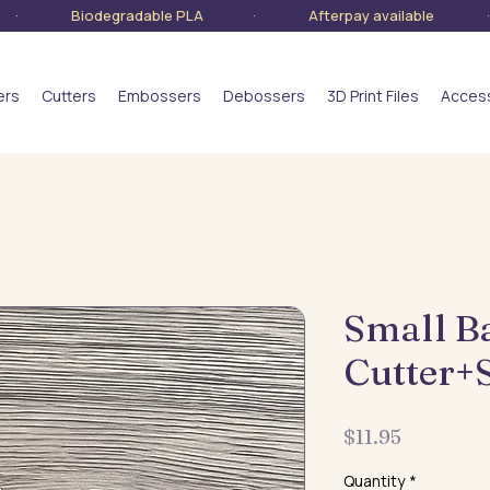
lia · Biodegradable PLA · Afterpay available · S
ers
Cutters
Embossers
Debossers
3D Print Files
Acces
Small B
Cutter+
Price
$11.95
Quantity
*