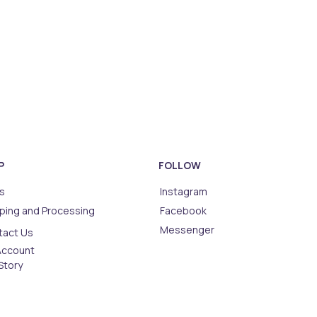
P
FOLLOW
s
Instagram
ping and Processing
Facebook
Messenger
tact Us
Account
Story