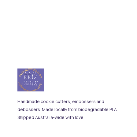
Handmade cookie cutters, embossers and
debossers. Made locally from biodegradable PLA.
Shipped Australia-wide with love.