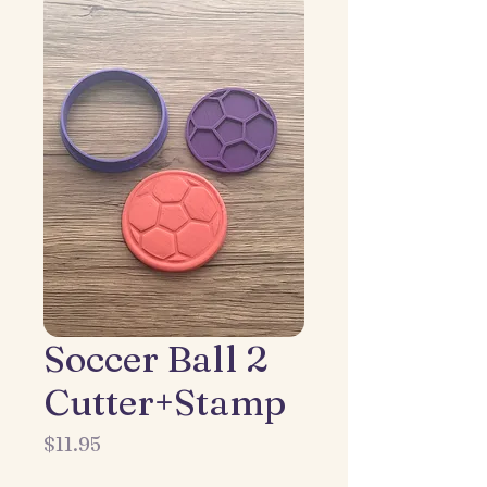
Soccer Ball 2
Cutter+Stamp
Price
$11.95