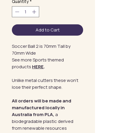
Quantity
*
Add to Cart
Soccer Ball 2 is 70mm Tall by
70mm Wide
See more Sports themed
products
HERE
.
Unlike metal cutters these won't
lose their perfect shape.
All orders will be made and
manufactured locally in
Australia from PLA,
a
biodegradable plastic derived
from renewable resources