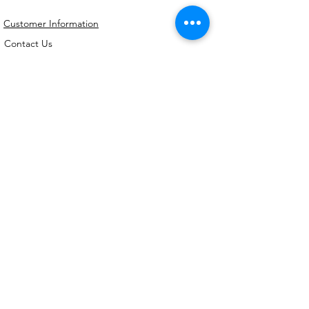
Customer Information
Contact Us
My Account
FAQs
Shipping and Processing Information
Important Information
Terms an
d Conditions
Privacy Policy
Refund Policy
Handmade cookie cutters, embossers and
debossers. Made locally from biodegradable
PLA. Shipped Australia-wide with love.
©2026,
Kreative