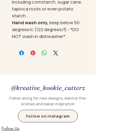
including cornstarch, sugar cane,
tapioca roots or even potato
starch.
Hand wash only,
keep below 50
degrees/c (122 degrees/f) - *DO
NOT wash in dishwasher*.
@kreative_kookie_cutterz
Follow along for new designs, behind-the-
scenes and baker inspiration
Follow on Instagram
Follow Us